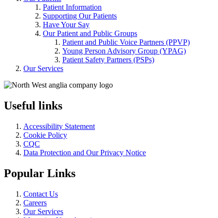
Patient Information
Supporting Our Patients
Have Your Say
Our Patient and Public Groups
Patient and Public Voice Partners (PPVP)
Young Person Advisory Group (YPAG)
Patient Safety Partners (PSPs)
Our Services
Useful links
Accessibility Statement
Cookie Policy
CQC
Data Protection and Our Privacy Notice
Popular Links
Contact Us
Careers
Our Services