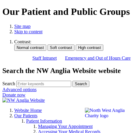
Our Patient and Public Groups
Site map
Skip to content
Contrast:
Staff Intranet
Emergency and Out of Hours Care
Search the NW Anglia Website website
Search
Search
Advanced options
Donate now
Website Home
Our Patients
Patient Information
Managing Your Appointment
Accessing Your Medical Records