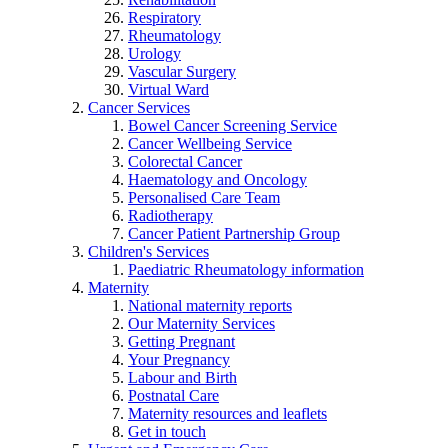
Respiratory
Rheumatology
Urology
Vascular Surgery
Virtual Ward
Cancer Services
Bowel Cancer Screening Service
Cancer Wellbeing Service
Colorectal Cancer
Haematology and Oncology
Personalised Care Team
Radiotherapy
Cancer Patient Partnership Group
Children's Services
Paediatric Rheumatology information
Maternity
National maternity reports
Our Maternity Services
Getting Pregnant
Your Pregnancy
Labour and Birth
Postnatal Care
Maternity resources and leaflets
Get in touch