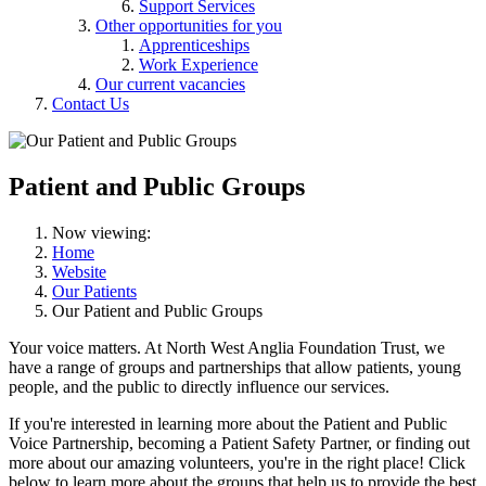
Support Services
Other opportunities for you
Apprenticeships
Work Experience
Our current vacancies
Contact Us
Patient and Public Groups
Now viewing:
Home
Website
Our Patients
Our Patient and Public Groups
Your voice matters. At North West Anglia Foundation Trust, we
have a range of groups and partnerships that allow patients, young
people, and the public to directly influence our services.
If you're interested in learning more about the Patient and Public
Voice Partnership, becoming a Patient Safety Partner, or finding out
more about our amazing volunteers, you're in the right place! Click
below to learn more about the groups that help us to provide the best