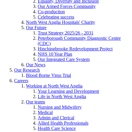
Equality, Diversity and Inclusion
Our Armed Forces Community
Co-production
Celebrating success
North West Anglia Hospitals' Charity
Our Future
Trust Strategy 2025/26 - 2031
Peterborough Community Diagnostic Centre
(CDC)
Hinchingbrooke Redevelopment Project
NHS 10 Year Plan
Our Integrated Care System
Our News
Our Research
Blood Borne Virus Trial
Careers
Working at North West Anglia
Your Learning and Development
Life in North West Anglia
Our teams
Nursing and Midwifery
Medical
Admin and Clerical
Allied Health Professionals
Health Care Science