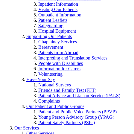
Inpatient Information
Visiting Our Patients
Outpatient Information
Patient Leaflets
Safeguarding
Hospital Equipment
Supporting Our Patients
Chaplaincy Services
Bereavement
Patients from Abroad
Interpreting and Translation Services
People with Disabilities
Information for Carers
Volunteering
Have Your Say
National Surveys
Friends and Family Test (FFT)
Patient Advice and Liaison Service (PALS)
Complaints
Our Patient and Public Groups
Patient and Public Voice Partners (PPVP)
Young Person Advisory Group (YPAG)
Patient Safety Partners (PSPs)
Our Services
Other Services