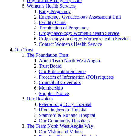
Urgent and Emergency Care
Women's Health Services
Early Pregnancy
Emergency Gynaecology Assessment Unit
Fertility Clinic
Termination of Pregnancy
Urogynaecology: Women's health Service
Colposcopy/oncology: Women's health Service
Contact Women's Health Service
Our Trust
The Foundation Trust
About Team North West Anglia
Trust Board
Our Publication Scheme
Freedom of Information (FOI) requests
Council of Governors
Membership
Supplier Notice
Our Hospitals
Peterborough City Hospital
Hinchingbrooke Hospital
Stamford & Rutland Hospital
Our Community Hospitals
The Team North West Anglia Way
Our Vision and Values