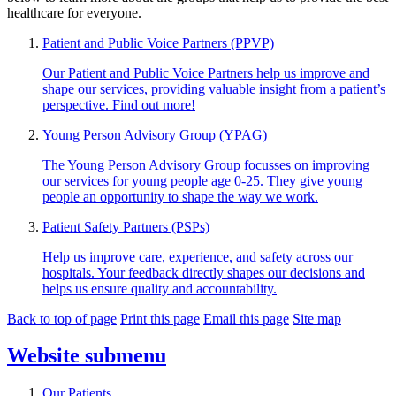
healthcare for everyone.
Patient and Public Voice Partners (PPVP)
Our Patient and Public Voice Partners help us improve and
shape our services, providing valuable insight from a patient’s
perspective. Find out more!
Young Person Advisory Group (YPAG)
The Young Person Advisory Group focusses on improving
our services for young people age 0-25. They give young
people an opportunity to shape the way we work.
Patient Safety Partners (PSPs)
Help us improve care, experience, and safety across our
hospitals. Your feedback directly shapes our decisions and
helps us ensure quality and accountability.
Back to top of page
Print this page
Email this page
Site map
Website
submenu
Our Patients