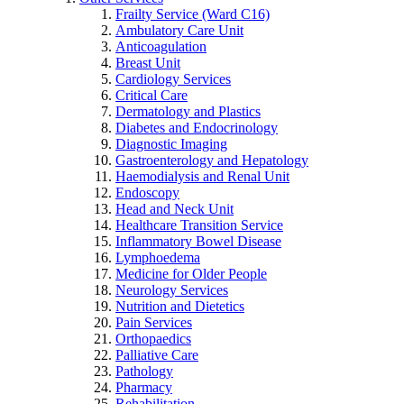
Frailty Service (Ward C16)
Ambulatory Care Unit
Anticoagulation
Breast Unit
Cardiology Services
Critical Care
Dermatology and Plastics
Diabetes and Endocrinology
Diagnostic Imaging
Gastroenterology and Hepatology
Haemodialysis and Renal Unit
Endoscopy
Head and Neck Unit
Healthcare Transition Service
Inflammatory Bowel Disease
Lymphoedema
Medicine for Older People
Neurology Services
Nutrition and Dietetics
Pain Services
Orthopaedics
Palliative Care
Pathology
Pharmacy
Rehabilitation