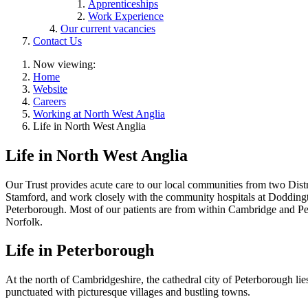
Apprenticeships
Work Experience
Our current vacancies
Contact Us
Now viewing:
Home
Website
Careers
Working at North West Anglia
Life in North West Anglia
Life in North West Anglia
Our Trust provides acute care to our local communities from two Dis
Stamford, and work closely with the community hospitals at Doddingt
Peterborough. Most of our patients are from within Cambridge and Pe
Norfolk.
Life in Peterborough
At the north of Cambridgeshire, the cathedral city of Peterborough li
punctuated with picturesque villages and bustling towns.