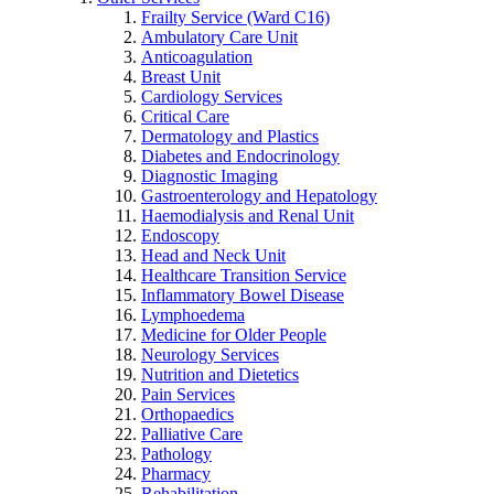
Frailty Service (Ward C16)
Ambulatory Care Unit
Anticoagulation
Breast Unit
Cardiology Services
Critical Care
Dermatology and Plastics
Diabetes and Endocrinology
Diagnostic Imaging
Gastroenterology and Hepatology
Haemodialysis and Renal Unit
Endoscopy
Head and Neck Unit
Healthcare Transition Service
Inflammatory Bowel Disease
Lymphoedema
Medicine for Older People
Neurology Services
Nutrition and Dietetics
Pain Services
Orthopaedics
Palliative Care
Pathology
Pharmacy
Rehabilitation