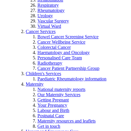
Respiratory
Rheumatology
Urology
Vascular Surgery
Virtual Ward
Cancer Services
Bowel Cancer Screening Service
Cancer Wellbeing Service
Colorectal Cancer
Haematology and Oncology
Personalised Care Team
Radiotherapy
Cancer Patient Partnership Group
Children's Services
Paediatric Rheumatology information
Maternity
National maternity reports
Our Maternity Services
Getting Pregnant
Your Pregnancy
Labour and Birth
Postnatal Care
Maternity resources and leaflets
Get in touch