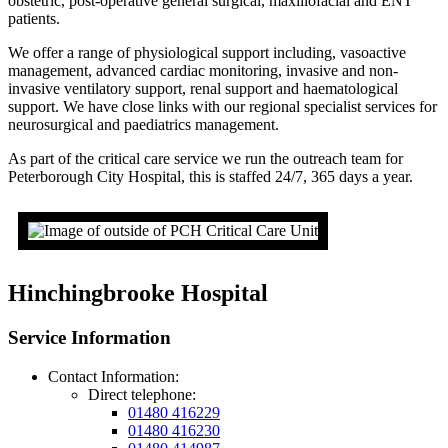
obstetric, post-operative general surgical, maxillofacial and ENT
patients.
We offer a range of physiological support including, vasoactive
management, advanced cardiac monitoring, invasive and non-
invasive ventilatory support, renal support and haematological
support. We have close links with our regional specialist services for
neurosurgical and paediatrics management.
As part of the critical care service we run the outreach team for
Peterborough City Hospital, this is staffed 24/7, 365 days a year.
Hinchingbrooke Hospital
Service Information
Contact Information:
Direct telephone:
01480 416229
01480 416230