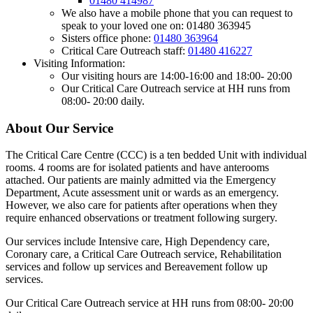
01480 414987
We also have a mobile phone that you can request to
speak to your loved one on: 01480 363945
Sisters office phone:
01480 363964
Critical Care Outreach staff:
01480 416227
Visiting Information:
Our visiting hours are 14:00-16:00 and 18:00- 20:00
Our Critical Care Outreach service at HH runs from
08:00- 20:00 daily.
About Our Service
The Critical Care Centre (CCC) is a ten bedded Unit with individual
rooms. 4 rooms are for isolated patients and have anterooms
attached. Our patients are mainly admitted via the Emergency
Department, Acute assessment unit or wards as an emergency.
However, we also care for patients after operations when they
require enhanced observations or treatment following surgery.
Our services include Intensive care, High Dependency care,
Coronary care, a Critical Care Outreach service, Rehabilitation
services and follow up services and Bereavement follow up
services.
Our Critical Care Outreach service at HH runs from 08:00- 20:00