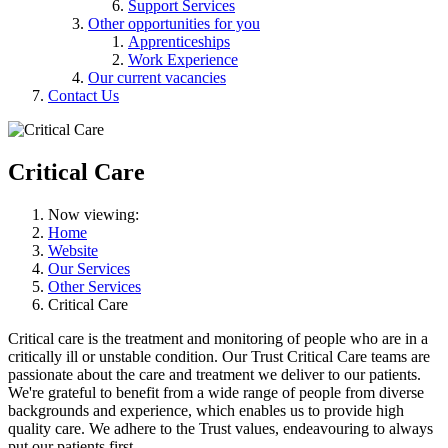
Support Services
Other opportunities for you
Apprenticeships
Work Experience
Our current vacancies
Contact Us
Critical Care
Now viewing:
Home
Website
Our Services
Other Services
Critical Care
Critical care is the treatment and monitoring of people who are in a
critically ill or unstable condition. Our Trust Critical Care teams are
passionate about the care and treatment we deliver to our patients.
We're grateful to benefit from a wide range of people from diverse
backgrounds and experience, which enables us to provide high
quality care. We adhere to the Trust values, endeavouring to always
put our patients first.