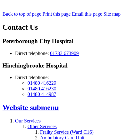
Back to top of page
Print this page
Email this page
Site map
Contact Us
Peterborough City Hospital
Direct telephone:
01733 673909
Hinchingbrooke Hospital
Direct telephone:
01480 416229
01480 416230
01480 414987
Website
submenu
Our Services
Other Services
Frailty Service (Ward C16)
Ambulatory Care Unit