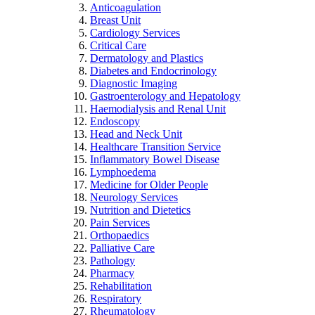
Anticoagulation
Breast Unit
Cardiology Services
Critical Care
Dermatology and Plastics
Diabetes and Endocrinology
Diagnostic Imaging
Gastroenterology and Hepatology
Haemodialysis and Renal Unit
Endoscopy
Head and Neck Unit
Healthcare Transition Service
Inflammatory Bowel Disease
Lymphoedema
Medicine for Older People
Neurology Services
Nutrition and Dietetics
Pain Services
Orthopaedics
Palliative Care
Pathology
Pharmacy
Rehabilitation
Respiratory
Rheumatology