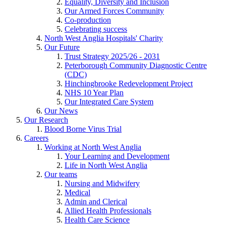
Equality, Diversity and Inclusion
Our Armed Forces Community
Co-production
Celebrating success
North West Anglia Hospitals' Charity
Our Future
Trust Strategy 2025/26 - 2031
Peterborough Community Diagnostic Centre
(CDC)
Hinchingbrooke Redevelopment Project
NHS 10 Year Plan
Our Integrated Care System
Our News
Our Research
Blood Borne Virus Trial
Careers
Working at North West Anglia
Your Learning and Development
Life in North West Anglia
Our teams
Nursing and Midwifery
Medical
Admin and Clerical
Allied Health Professionals
Health Care Science