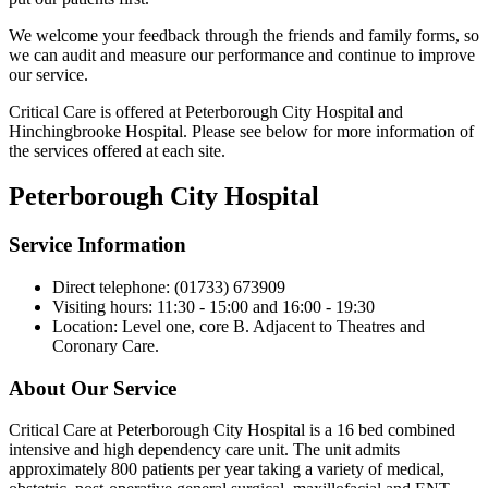
We welcome your feedback through the friends and family forms, so
we can audit and measure our performance and continue to improve
our service.
Critical Care is offered at Peterborough City Hospital and
Hinchingbrooke Hospital. Please see below for more information of
the services offered at each site.
Peterborough City Hospital
Service Information
Direct telephone: (01733) 673909
Visiting hours: 11:30 - 15:00 and 16:00 - 19:30
Location: Level one, core B. Adjacent to Theatres and
Coronary Care.
About Our Service
Critical Care at Peterborough City Hospital is a 16 bed combined
intensive and high dependency care unit. The unit admits
approximately 800 patients per year taking a variety of medical,