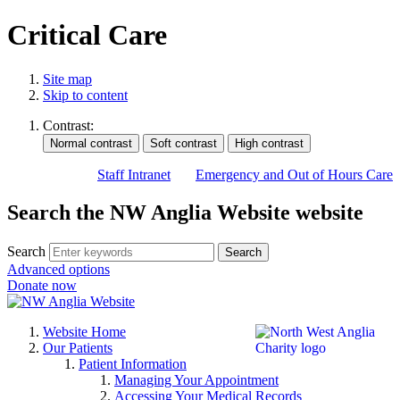
Critical Care
Site map
Skip to content
Contrast:
Staff Intranet
Emergency and Out of Hours Care
Search the NW Anglia Website website
Search
Search
Advanced options
Donate now
Website Home
Our Patients
Patient Information
Managing Your Appointment
Accessing Your Medical Records