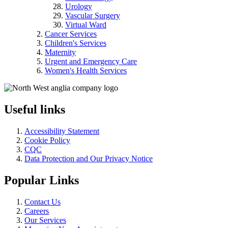
Urology
Vascular Surgery
Virtual Ward
Cancer Services
Children's Services
Maternity
Urgent and Emergency Care
Women's Health Services
Useful links
Accessibility Statement
Cookie Policy
CQC
Data Protection and Our Privacy Notice
Popular Links
Contact Us
Careers
Our Services