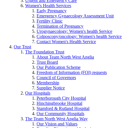
Urgent and Emergency Care
Women's Health Services
Early Pregnancy
Emergency Gynaecology Assessment Unit
Fertility Clinic
Termination of Pregnancy
Urogynaecology: Women's health Service
Colposcopy/oncology: Women's health Service
Contact Women's Health Service
Our Trust
The Foundation Trust
About Team North West Anglia
Trust Board
Our Publication Scheme
Freedom of Information (FOI) requests
Council of Governors
Membership
Supplier Notice
Our Hospitals
Peterborough City Hospital
Hinchingbrooke Hospital
Stamford & Rutland Hospital
Our Community Hospitals
The Team North West Anglia Way
Our Vision and Values