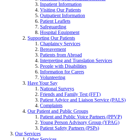
Inpatient Information
Visiting Our Patients
Outpatient Information
Patient Leaflets
Safeguarding
Hospital Equipment
Supporting Our Patients
Chaplaincy Services
Bereavement
Patients from Abroad
Interpreting and Translation Services
People with Disabilities
Information for Carers
Volunteering
Have Your Say
National Surveys
Friends and Family Test (FFT)
Patient Advice and Liaison Service (PALS)
Complaints
Our Patient and Public Groups
Patient and Public Voice Partners (PPVP)
Young Person Advisory Group (YPAG)
Patient Safety Partners (PSPs)
Our Services
Other Services