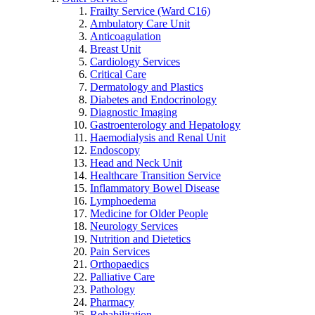
Frailty Service (Ward C16)
Ambulatory Care Unit
Anticoagulation
Breast Unit
Cardiology Services
Critical Care
Dermatology and Plastics
Diabetes and Endocrinology
Diagnostic Imaging
Gastroenterology and Hepatology
Haemodialysis and Renal Unit
Endoscopy
Head and Neck Unit
Healthcare Transition Service
Inflammatory Bowel Disease
Lymphoedema
Medicine for Older People
Neurology Services
Nutrition and Dietetics
Pain Services
Orthopaedics
Palliative Care
Pathology
Pharmacy
Rehabilitation