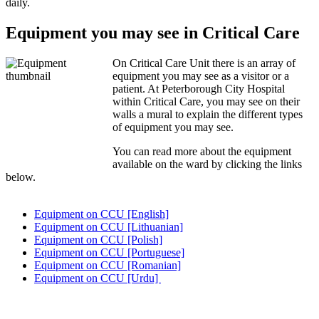
daily.
Equipment you may see in Critical Care
On Critical Care Unit there is an array of
equipment you may see as a visitor or a
patient. At Peterborough City Hospital
within Critical Care, you may see on their
walls a mural to explain the different types
of equipment you may see.
You can read more about the equipment
available on the ward by clicking the links
below.
Equipment on CCU [English]
Equipment on CCU [Lithuanian]
Equipment on CCU [Polish]
Equipment on CCU [Portuguese]
Equipment on CCU [Romanian]
Equipment on CCU [Urdu]