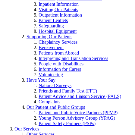
Inpatient Information
Visiting Our Patients
Outpatient Information
Patient Leaflets
Safeguarding
Hospital Equipment
Supporting Our Patients
Chaplaincy Services
Bereavement
Patients from Abroad
Interpreting and Translation Services
People with Disabilities
Information for Carers
Volunteering
Have Your Say
National Surveys
Friends and Family Test (FFT)
Patient Advice and Liaison Service (PALS)
Complaints
Our Patient and Public Groups
Patient and Public Voice Partners (PPVP)
Young Person Advisory Group (YPAG)
Patient Safety Partners (PSPs)
Our Services
Other Services