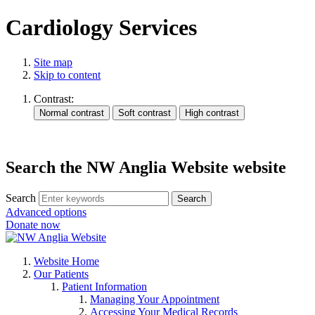
Cardiology Services
Site map
Skip to content
Contrast:
Search the NW Anglia Website website
Search
Search
Advanced options
Donate now
Website Home
Our Patients
Patient Information
Managing Your Appointment
Accessing Your Medical Records