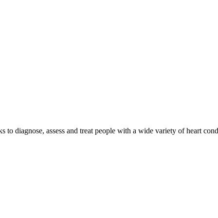
o diagnose, assess and treat people with a wide variety of heart condi