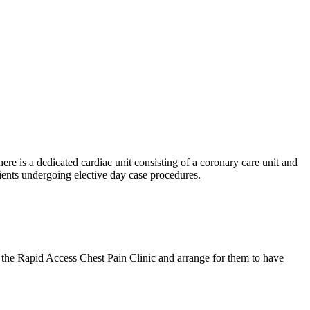
ere is a dedicated cardiac unit consisting of a coronary care unit and
ients undergoing elective day case procedures.
 the Rapid Access Chest Pain Clinic and arrange for them to have