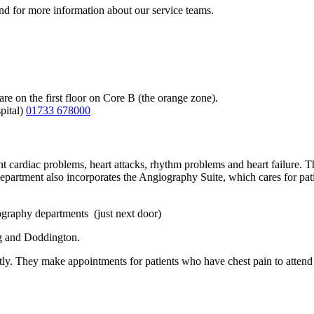
 and for more information about our service teams.
 on the first floor on Core B (the orange zone).
pital)
01733 678000
nt cardiac problems, heart attacks, rhythm problems and heart failure. Th
partment also incorporates the Angiography Suite, which cares for pat
iography departments (just next door)
ng and Doddington.
ly. They make appointments for patients who have chest pain to attend