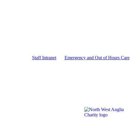
Staff Intranet
Emergency and Out of Hours Care