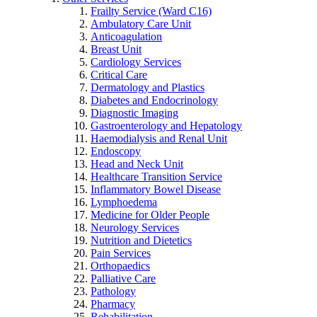
Frailty Service (Ward C16)
Ambulatory Care Unit
Anticoagulation
Breast Unit
Cardiology Services
Critical Care
Dermatology and Plastics
Diabetes and Endocrinology
Diagnostic Imaging
Gastroenterology and Hepatology
Haemodialysis and Renal Unit
Endoscopy
Head and Neck Unit
Healthcare Transition Service
Inflammatory Bowel Disease
Lymphoedema
Medicine for Older People
Neurology Services
Nutrition and Dietetics
Pain Services
Orthopaedics
Palliative Care
Pathology
Pharmacy
Rehabilitation