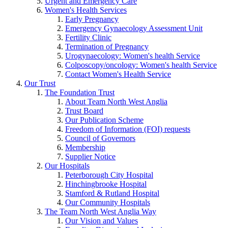
Urgent and Emergency Care
Women's Health Services
Early Pregnancy
Emergency Gynaecology Assessment Unit
Fertility Clinic
Termination of Pregnancy
Urogynaecology: Women's health Service
Colposcopy/oncology: Women's health Service
Contact Women's Health Service
Our Trust
The Foundation Trust
About Team North West Anglia
Trust Board
Our Publication Scheme
Freedom of Information (FOI) requests
Council of Governors
Membership
Supplier Notice
Our Hospitals
Peterborough City Hospital
Hinchingbrooke Hospital
Stamford & Rutland Hospital
Our Community Hospitals
The Team North West Anglia Way
Our Vision and Values