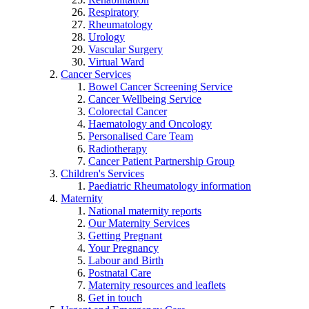
Respiratory
Rheumatology
Urology
Vascular Surgery
Virtual Ward
Cancer Services
Bowel Cancer Screening Service
Cancer Wellbeing Service
Colorectal Cancer
Haematology and Oncology
Personalised Care Team
Radiotherapy
Cancer Patient Partnership Group
Children's Services
Paediatric Rheumatology information
Maternity
National maternity reports
Our Maternity Services
Getting Pregnant
Your Pregnancy
Labour and Birth
Postnatal Care
Maternity resources and leaflets
Get in touch