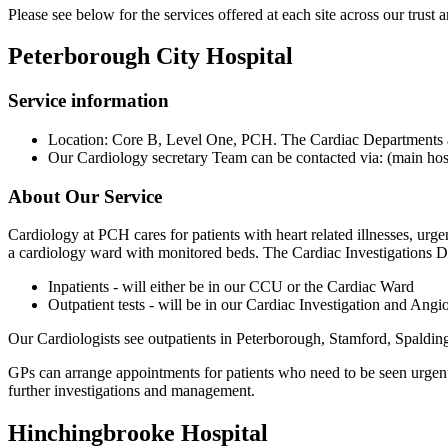
Please see below for the services offered at each site across our trust
Peterborough City Hospital
Service information
Location: Core B, Level One, PCH. The Cardiac Departments are
Our Cardiology secretary Team can be contacted via: (main hos
About Our Service
Cardiology at PCH cares for patients with heart related illnesses, urge
a cardiology ward with monitored beds. The Cardiac Investigations De
Inpatients - will either be in our CCU or the Cardiac Ward
Outpatient tests - will be in our Cardiac Investigation and Ang
Our Cardiologists see outpatients in Peterborough, Stamford, Spaldi
GPs can arrange appointments for patients who need to be seen urgent
further investigations and management.
Hinchingbrooke Hospital