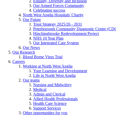
Equality, Diversity and Inclusion
Our Armed Forces Community
Celebrating success
North West Anglia Hospitals' Charity
Our Future
Trust Strategy 2025/26 - 2031
Peterborough Community Diagnostic Centre (CD
Hinchingbrooke Redevelopment Project
NHS 10 Year Plan
Our Integrated Care System
Our News
Our Research
Blood Borne Virus Trial
Careers
Working at North West Anglia
Your Learning and Development
Life in North West Anglia
Our teams
Nursing and Midwifery
Medical
Admin and Clerical
Allied Health Professionals
Health Care Science
Support Services
Other opportunities for you