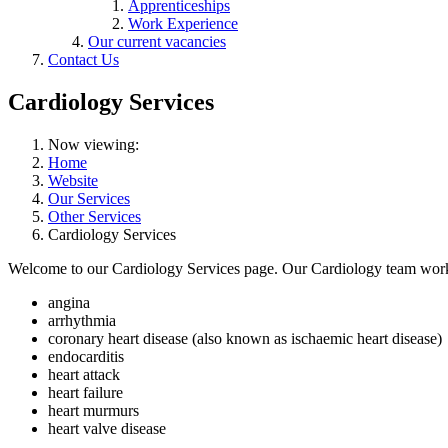
Apprenticeships
Work Experience
Our current vacancies
Contact Us
Cardiology Services
Now viewing:
Home
Website
Our Services
Other Services
Cardiology Services
Welcome to our Cardiology Services page. Our Cardiology team works t
angina
arrhythmia
coronary heart disease (also known as ischaemic heart disease)
endocarditis
heart attack
heart failure
heart murmurs
heart valve disease