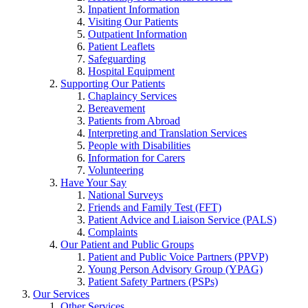
Inpatient Information
Visiting Our Patients
Outpatient Information
Patient Leaflets
Safeguarding
Hospital Equipment
Supporting Our Patients
Chaplaincy Services
Bereavement
Patients from Abroad
Interpreting and Translation Services
People with Disabilities
Information for Carers
Volunteering
Have Your Say
National Surveys
Friends and Family Test (FFT)
Patient Advice and Liaison Service (PALS)
Complaints
Our Patient and Public Groups
Patient and Public Voice Partners (PPVP)
Young Person Advisory Group (YPAG)
Patient Safety Partners (PSPs)
Our Services
Other Services