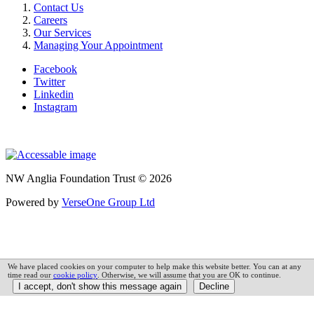
Contact Us
Careers
Our Services
Managing Your Appointment
Facebook
Twitter
Linkedin
Instagram
NW Anglia Foundation Trust © 2026
Powered by
VerseOne Group Ltd
We have placed cookies on your computer to help make this website better. You can at any
time read our
cookie policy
. Otherwise, we will assume that you are OK to continue.