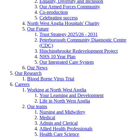
Equality, Diversity and Inclusion
Our Armed Forces Community
Co-production
Celebrating success
North West Anglia Hospitals' Charity
Our Future
Trust Strategy 2025/26 - 2031
Peterborough Community Diagnostic Centre
(CDC)
Hinchingbrooke Redevelopment Project
NHS 10 Year Plan
Our Integrated Care System
Our News
Our Research
Blood Borne Virus Trial
Careers
Working at North West Anglia
Your Learning and Development
Life in North West Anglia
Our teams
Nursing and Midwifery
Medical
Admin and Clerical
Allied Health Professionals
Health Care Science