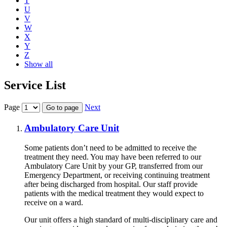
T
U
V
W
X
Y
Z
Show all
Service List
Page
Next
Go to page
Ambulatory Care Unit
Some patients don’t need to be admitted to receive the
treatment they need. You may have been referred to our
Ambulatory Care Unit by your GP, transferred from our
Emergency Department, or receiving continuing treatment
after being discharged from hospital. Our staff provide
patients with the medical treatment they would expect to
receive on a ward.
Our unit offers a high standard of multi-disciplinary care and