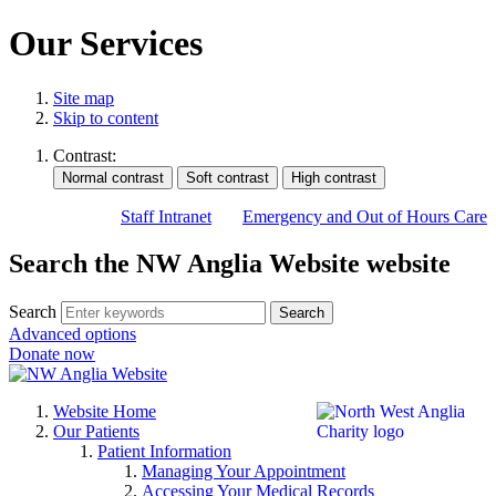
Our Services
Site map
Skip to content
Contrast:
Staff Intranet
Emergency and Out of Hours Care
Search the NW Anglia Website website
Search
Search
Advanced options
Donate now
Website Home
Our Patients
Patient Information
Managing Your Appointment
Accessing Your Medical Records