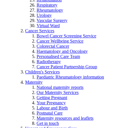
Respiratory
Rheumatology
Urology
Vascular Surgery
Virtual Ward
Cancer Services
Bowel Cancer Screening Service
Cancer Wellbeing Service
Colorectal Cancer
Haematology and Oncology
Personalised Care Team
Radiotherapy
Cancer Patient Partnership Group
Children's Services
Paediatric Rheumatology information
Maternity
National maternity reports
Our Maternity Services
Getting Pregnant
Your Pregnancy
Labour and Birth
Postnatal Care
Maternity resources and leaflets
Get in touch