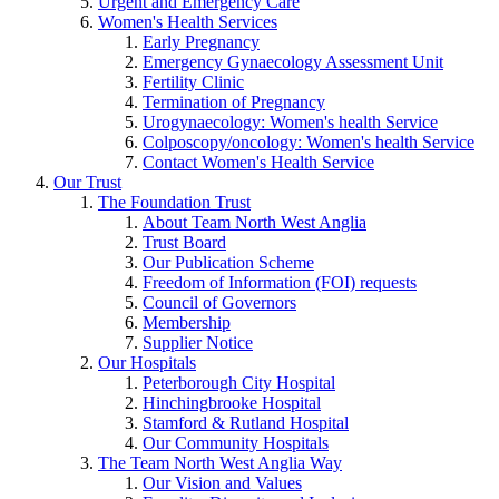
Urgent and Emergency Care
Women's Health Services
Early Pregnancy
Emergency Gynaecology Assessment Unit
Fertility Clinic
Termination of Pregnancy
Urogynaecology: Women's health Service
Colposcopy/oncology: Women's health Service
Contact Women's Health Service
Our Trust
The Foundation Trust
About Team North West Anglia
Trust Board
Our Publication Scheme
Freedom of Information (FOI) requests
Council of Governors
Membership
Supplier Notice
Our Hospitals
Peterborough City Hospital
Hinchingbrooke Hospital
Stamford & Rutland Hospital
Our Community Hospitals
The Team North West Anglia Way
Our Vision and Values