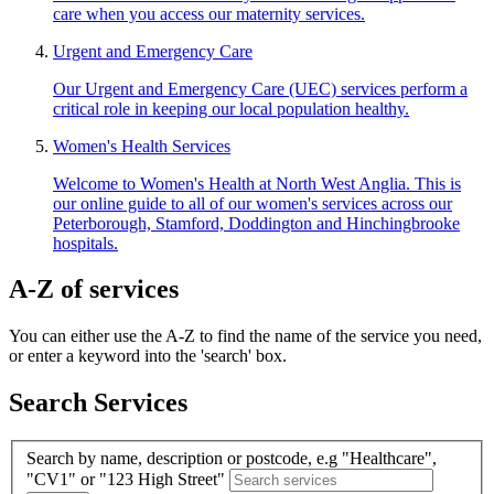
care when you access our maternity services.
Urgent and Emergency Care
Our Urgent and Emergency Care (UEC) services perform a
critical role in keeping our local population healthy.
Women's Health Services
Welcome to Women's Health at North West Anglia. This is
our online guide to all of our women's services across our
Peterborough, Stamford, Doddington and Hinchingbrooke
hospitals.
A-Z of services
You can either use the A-Z to find the name of the service you need,
or enter a keyword into the 'search' box.
Search Services
Search by name, description or postcode, e.g "Healthcare",
"CV1" or "123 High Street"