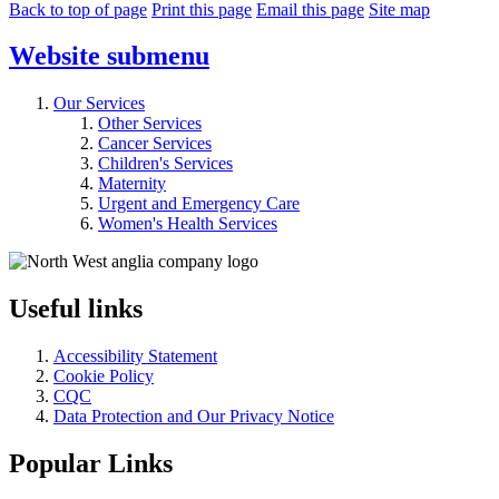
Back to top of page
Print this page
Email this page
Site map
Website
submenu
Our Services
Other Services
Cancer Services
Children's Services
Maternity
Urgent and Emergency Care
Women's Health Services
Useful links
Accessibility Statement
Cookie Policy
CQC
Data Protection and Our Privacy Notice
Popular Links