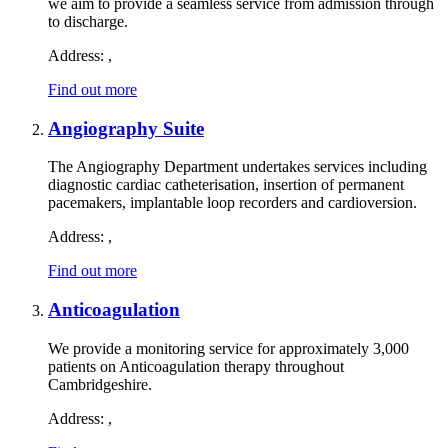
we aim to provide a seamless service from admission through
to discharge.
Address:
,
Find out more
Angiography Suite
The Angiography Department undertakes services including
diagnostic cardiac catheterisation, insertion of permanent
pacemakers, implantable loop recorders and cardioversion.
Address:
,
Find out more
Anticoagulation
We provide a monitoring service for approximately 3,000
patients on Anticoagulation therapy throughout
Cambridgeshire.
Address:
,