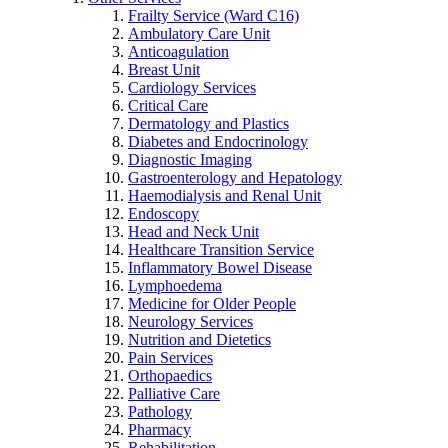
Frailty Service (Ward C16)
Ambulatory Care Unit
Anticoagulation
Breast Unit
Cardiology Services
Critical Care
Dermatology and Plastics
Diabetes and Endocrinology
Diagnostic Imaging
Gastroenterology and Hepatology
Haemodialysis and Renal Unit
Endoscopy
Head and Neck Unit
Healthcare Transition Service
Inflammatory Bowel Disease
Lymphoedema
Medicine for Older People
Neurology Services
Nutrition and Dietetics
Pain Services
Orthopaedics
Palliative Care
Pathology
Pharmacy
Rehabilitation