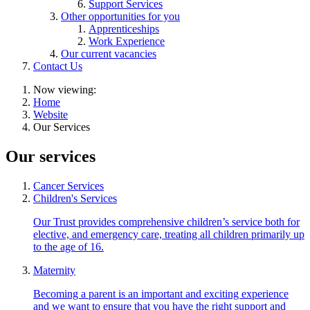
Support Services
Other opportunities for you
Apprenticeships
Work Experience
Our current vacancies
Contact Us
Now viewing:
Home
Website
Our Services
Our services
Cancer Services
Children's Services
Our Trust provides comprehensive children’s service both for
elective, and emergency care, treating all children primarily up
to the age of 16.
Maternity
Becoming a parent is an important and exciting experience
and we want to ensure that you have the right support and