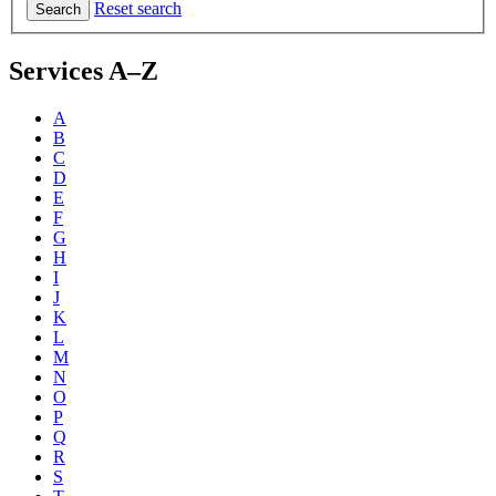
Reset search
Search
Services A–Z
A
B
C
D
E
F
G
H
I
J
K
L
M
N
O
P
Q
R
S