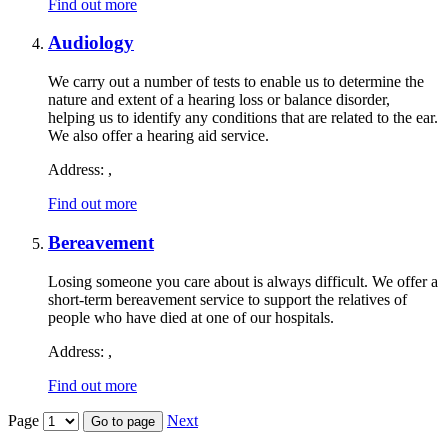
Find out more
Audiology
We carry out a number of tests to enable us to determine the
nature and extent of a hearing loss or balance disorder,
helping us to identify any conditions that are related to the ear.
We also offer a hearing aid service.
Address:
,
Find out more
Bereavement
Losing someone you care about is always difficult. We offer a
short-term bereavement service to support the relatives of
people who have died at one of our hospitals.
Address:
,
Find out more
Page
Next
Go to page