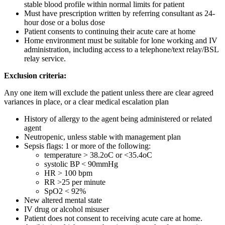
stable blood profile within normal limits for patient
Must have prescription written by referring consultant as 24-
hour dose or a bolus dose
Patient consents to continuing their acute care at home
Home environment must be suitable for lone working and IV
administration, including access to a telephone/text relay/BSL
relay service.
Exclusion criteria:
Any one item will exclude the patient unless there are clear agreed
variances in place, or a clear medical escalation plan
History of allergy to the agent being administered or related
agent
Neutropenic, unless stable with management plan
Sepsis flags: 1 or more of the following:
temperature > 38.2oC or <35.4oC
systolic BP < 90mmHg
HR > 100 bpm
RR >25 per minute
SpO2 < 92%
New altered mental state
IV drug or alcohol misuser
Patient does not consent to receiving acute care at home.