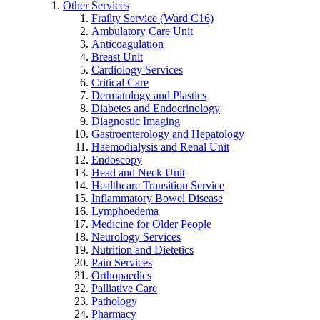
Other Services
Frailty Service (Ward C16)
Ambulatory Care Unit
Anticoagulation
Breast Unit
Cardiology Services
Critical Care
Dermatology and Plastics
Diabetes and Endocrinology
Diagnostic Imaging
Gastroenterology and Hepatology
Haemodialysis and Renal Unit
Endoscopy
Head and Neck Unit
Healthcare Transition Service
Inflammatory Bowel Disease
Lymphoedema
Medicine for Older People
Neurology Services
Nutrition and Dietetics
Pain Services
Orthopaedics
Palliative Care
Pathology
Pharmacy