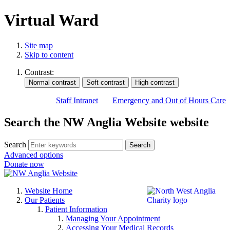
Virtual Ward
Site map
Skip to content
Contrast:
Staff Intranet
Emergency and Out of Hours Care
Search the NW Anglia Website website
Search
Search
Advanced options
Donate now
Website Home
Our Patients
Patient Information
Managing Your Appointment
Accessing Your Medical Records