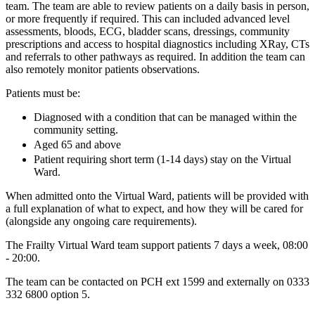
team. The team are able to review patients on a daily basis in person,
or more frequently if required. This can included advanced level
assessments, bloods, ECG, bladder scans, dressings, community
prescriptions and access to hospital diagnostics including XRay, CTs
and referrals to other pathways as required. In addition the team can
also remotely monitor patients observations.
Patients must be:
Diagnosed with a condition that can be managed within the
community setting.
Aged 65 and above
Patient requiring short term (1-14 days) stay on the Virtual
Ward.
When admitted onto the Virtual Ward, patients will be provided with
a full explanation of what to expect, and how they will be cared for
(alongside any ongoing care requirements).
The Frailty Virtual Ward team support patients 7 days a week, 08:00
- 20:00.
The team can be contacted on PCH ext 1599 and externally on 0333
332 6800 option 5.