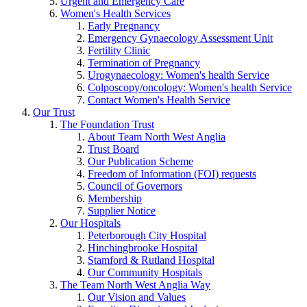
Urgent and Emergency Care
Women's Health Services
Early Pregnancy
Emergency Gynaecology Assessment Unit
Fertility Clinic
Termination of Pregnancy
Urogynaecology: Women's health Service
Colposcopy/oncology: Women's health Service
Contact Women's Health Service
Our Trust
The Foundation Trust
About Team North West Anglia
Trust Board
Our Publication Scheme
Freedom of Information (FOI) requests
Council of Governors
Membership
Supplier Notice
Our Hospitals
Peterborough City Hospital
Hinchingbrooke Hospital
Stamford & Rutland Hospital
Our Community Hospitals
The Team North West Anglia Way
Our Vision and Values