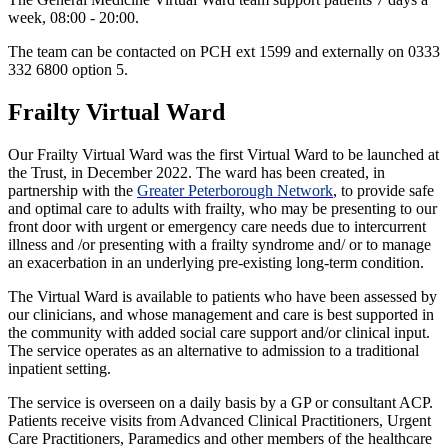
week, 08:00 - 20:00.
The team can be contacted on PCH ext 1599 and externally on 0333
332 6800 option 5.
Frailty Virtual Ward
Our Frailty Virtual Ward was the first Virtual Ward to be launched at
the Trust, in December 2022. The ward has been created, in
partnership with the
Greater Peterborough Network
, to provide safe
and optimal care to adults with frailty, who may be presenting to our
front door with urgent or emergency care needs due to intercurrent
illness and /or presenting with a frailty syndrome and/ or to manage
an exacerbation in an underlying pre-existing long-term condition.
The Virtual Ward is available to patients who have been assessed by
our clinicians, and whose management and care is best supported in
the community with added social care support and/or clinical input.
The service operates as an alternative to admission to a traditional
inpatient setting.
The service is overseen on a daily basis by a GP or consultant ACP.
Patients receive visits from Advanced Clinical Practitioners, Urgent
Care Practitioners, Paramedics and other members of the healthcare