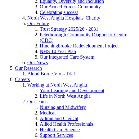
Equality, Diversity and Inclusion
Our Armed Forces Community
Celebrating success
North West Anglia Hospitals' Charity
Our Future
Trust Strategy 2025/26 - 2031
Peterborough Community Diagnostic Centre
(CDC)
Hinchingbrooke Redevelopment Project
NHS 10 Year Plan
Our Integrated Care System
Our News
Our Research
Blood Borne Virus Trial
Careers
Working at North West Anglia
Your Learning and Development
Life in North West Anglia
Our teams
Nursing and Midwifery
Medical
Admin and Clerical
Allied Health Professionals
Health Care Science
Support Services