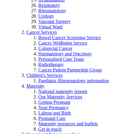
Respiratory
Rheumatology
Urology
Vascular Surgery
Virtual Ward
Cancer Services
Bowel Cancer Screening Service
Cancer Wellbeing Service
Colorectal Cancer
Haematology and Oncology
Personalised Care Team
Radiotherapy
Cancer Patient Partnership Group
Children's Services
Paediatric Rheumatology information
Maternity
National maternity reports
Our Maternity Services
Getting Pregnant
Your Pregnancy
Labour and Birth
Postnatal Care
Maternity resources and leaflets
Get in touch