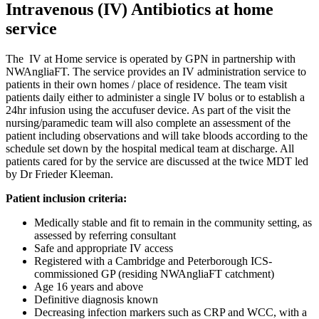
Intravenous (IV) Antibiotics at home
service
The IV at Home service is operated by GPN in partnership with
NWAngliaFT. The service provides an IV administration service to
patients in their own homes / place of residence. The team visit
patients daily either to administer a single IV bolus or to establish a
24hr infusion using the accufuser device. As part of the visit the
nursing/paramedic team will also complete an assessment of the
patient including observations and will take bloods according to the
schedule set down by the hospital medical team at discharge. All
patients cared for by the service are discussed at the twice MDT led
by Dr Frieder Kleeman.
Patient inclusion criteria:
Medically stable and fit to remain in the community setting, as
assessed by referring consultant
Safe and appropriate IV access
Registered with a Cambridge and Peterborough ICS-
commissioned GP (residing NWAngliaFT catchment)
Age 16 years and above
Definitive diagnosis known
Decreasing infection markers such as CRP and WCC, with a