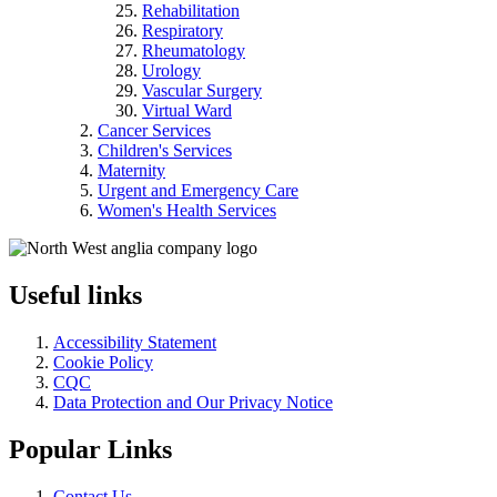
Rehabilitation
Respiratory
Rheumatology
Urology
Vascular Surgery
Virtual Ward
Cancer Services
Children's Services
Maternity
Urgent and Emergency Care
Women's Health Services
Useful links
Accessibility Statement
Cookie Policy
CQC
Data Protection and Our Privacy Notice
Popular Links
Contact Us