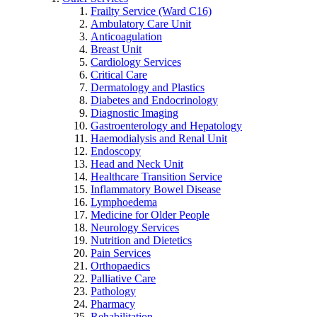
Frailty Service (Ward C16)
Ambulatory Care Unit
Anticoagulation
Breast Unit
Cardiology Services
Critical Care
Dermatology and Plastics
Diabetes and Endocrinology
Diagnostic Imaging
Gastroenterology and Hepatology
Haemodialysis and Renal Unit
Endoscopy
Head and Neck Unit
Healthcare Transition Service
Inflammatory Bowel Disease
Lymphoedema
Medicine for Older People
Neurology Services
Nutrition and Dietetics
Pain Services
Orthopaedics
Palliative Care
Pathology
Pharmacy
Rehabilitation