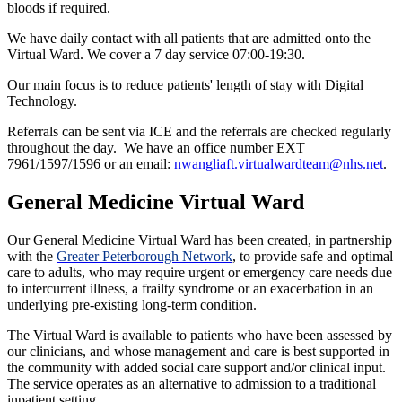
bloods if required.
We have daily contact with all patients that are admitted onto the
Virtual Ward. We cover a 7 day service 07:00-19:30.
Our main focus is to reduce patients' length of stay with Digital
Technology.
Referrals can be sent via ICE and the referrals are checked regularly
throughout the day. We have an office number EXT
7961/1597/1596 or an email:
nwangliaft.virtualwardteam@nhs.net
.
General Medicine Virtual Ward
Our General Medicine Virtual Ward has been created, in partnership
with the
Greater Peterborough Network
, to provide safe and optimal
care to adults, who may require urgent or emergency care needs due
to intercurrent illness, a frailty syndrome or an exacerbation in an
underlying pre-existing long-term condition.
The Virtual Ward is available to patients who have been assessed by
our clinicians, and whose management and care is best supported in
the community with added social care support and/or clinical input.
The service operates as an alternative to admission to a traditional
inpatient setting.