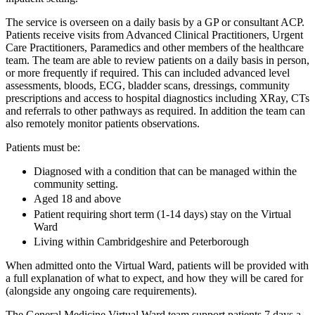
The service is overseen on a daily basis by a GP or consultant ACP.
Patients receive visits from Advanced Clinical Practitioners, Urgent
Care Practitioners, Paramedics and other members of the healthcare
team. The team are able to review patients on a daily basis in person,
or more frequently if required. This can included advanced level
assessments, bloods, ECG, bladder scans, dressings, community
prescriptions and access to hospital diagnostics including XRay, CTs
and referrals to other pathways as required. In addition the team can
also remotely monitor patients observations.
Patients must be:
Diagnosed with a condition that can be managed within the
community setting.
Aged 18 and above
Patient requiring short term (1-14 days) stay on the Virtual
Ward
Living within Cambridgeshire and Peterborough
When admitted onto the Virtual Ward, patients will be provided with
a full explanation of what to expect, and how they will be cared for
(alongside any ongoing care requirements).
The General Medicine Virtual Ward team support patients 7 days a