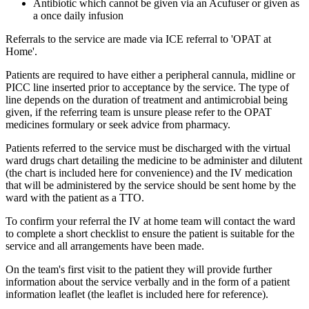
Antibiotic which cannot be given via an Acufuser or given as
a once daily infusion
Referrals to the service are made via ICE referral to 'OPAT at
Home'.
Patients are required to have either a peripheral cannula, midline or
PICC line inserted prior to acceptance by the service. The type of
line depends on the duration of treatment and antimicrobial being
given, if the referring team is unsure please refer to the OPAT
medicines formulary or seek advice from pharmacy.
Patients referred to the service must be discharged with the virtual
ward drugs chart detailing the medicine to be administer and dilutent
(the chart is included here for convenience) and the IV medication
that will be administered by the service should be sent home by the
ward with the patient as a TTO.
To confirm your referral the IV at home team will contact the ward
to complete a short checklist to ensure the patient is suitable for the
service and all arrangements have been made.
On the team's first visit to the patient they will provide further
information about the service verbally and in the form of a patient
information leaflet (the leaflet is included here for reference).