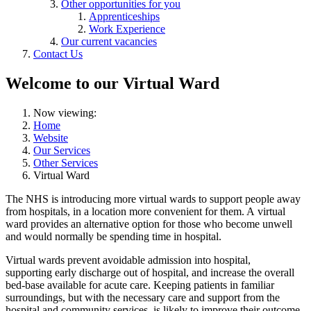
Other opportunities for you
Apprenticeships
Work Experience
Our current vacancies
Contact Us
Welcome to our Virtual Ward
Now viewing:
Home
Website
Our Services
Other Services
Virtual Ward
The NHS is introducing more virtual wards to support people away
from hospitals, in a location more convenient for them. A virtual
ward provides an alternative option for those who become unwell
and would normally be spending time in hospital.
Virtual wards prevent avoidable admission into hospital,
supporting early discharge out of hospital, and increase the overall
bed-base available for acute care. Keeping patients in familiar
surroundings, but with the necessary care and support from the
hospital and community services, is likely to improve their outcome.