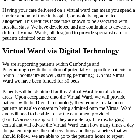
Having your care delivered on a virtual ward can mean you spend a
shorter amount of time in hospital, or avoid being admitted
altogether. This reduces those risks known to be associated with
hospital stays. We have developed and are continuing to develop,
different Virtual Wards, all designed to provide specialist care to
patients admitted onto them
Virtual Ward via Digital Technology
We are supporting patients within Cambridge and
Peterborough (with the option of potentially supporting patients in
South Lincolnshire as well, staffing permitting). On this Virtual
Ward we have been funded for 30 beds.
Patients will be identified for this Virtual Ward from all clinical
areas. Upon acceptance onto the Virtual Ward, we will provide
patients with the Digital Technology they require to take home,
patients must also consent to being admitted onto the Virtual Ward
and will need to be able to use the equipment provided
(family/carers can support if they are able to). The discharging
consultant will advise the Virtual Ward team how many times a day
the patient requires their observations and the parameters that we
should follow, we are able to go to the patients home to repeat