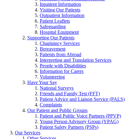
Inpatient Information
Visiting Our Patients
Outpatient Information
Patient Leaflets
Safeguarding
Hospital Equipment
Supporting Our Patients
Chaplaincy Services
Bereavement
Patients from Abroad
Interpreting and Translation Services
People with Disabilities
Information for Carers
Volunteering
Have Your Say
National Surveys
Friends and Family Test (FFT)
Patient Advice and Liaison Service (PALS)
Complaints
Our Patient and Public Groups
Patient and Public Voice Partners (PPVP)
Young Person Advisory Group (YPAG)
Patient Safety Partners (PSPs)
Our Services
Other Services