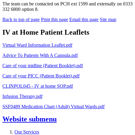
The team can be contacted on PCH ext 1599 and externally on 0333
332 6800 option 8.
Back to top of page
Print this page
Email this page
Site map
IV at Home Patient Leaflets
Virtual Ward Information Leaflet.pdf
Advice To Patients With A Cannula.pdf
Care of y
our midline (Patient Booklet).pdf
Care of your PICC (Patient Booklet).pdf
CLINPOL045 - IV at home SOP.pdf
Infusion Therapy.pdf
SSF0489 Medication Chart (Adult) Virtual Wards.pdf
Website
submenu
Our Services