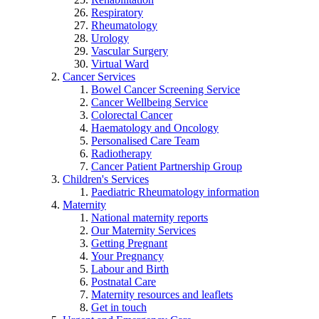
Respiratory
Rheumatology
Urology
Vascular Surgery
Virtual Ward
Cancer Services
Bowel Cancer Screening Service
Cancer Wellbeing Service
Colorectal Cancer
Haematology and Oncology
Personalised Care Team
Radiotherapy
Cancer Patient Partnership Group
Children's Services
Paediatric Rheumatology information
Maternity
National maternity reports
Our Maternity Services
Getting Pregnant
Your Pregnancy
Labour and Birth
Postnatal Care
Maternity resources and leaflets
Get in touch