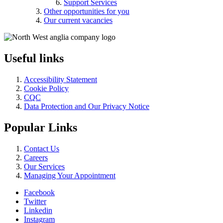
Support Services
Other opportunities for you
Our current vacancies
Useful links
Accessibility Statement
Cookie Policy
CQC
Data Protection and Our Privacy Notice
Popular Links
Contact Us
Careers
Our Services
Managing Your Appointment
Facebook
Twitter
Linkedin
Instagram