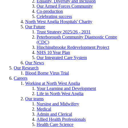
Equality, Diversity and Inclusion
Our Armed Forces Community
Co-production
Celebrating success
North West Anglia Hospitals' Charity
Our Future
Trust Strategy 2025/26 - 2031
Peterborough Community Diagnostic Centre
(CDC)
Hinchingbrooke Redevelopment Project
NHS 10 Year Plan
Our Integrated Care System
Our News
Our Research
Blood Borne Virus Trial
Careers
Working at North West Anglia
Your Learning and Development
Life in North West Anglia
Our teams
Nursing and Midwifery
Medical
Admin and Clerical
Allied Health Professionals
Health Care Science