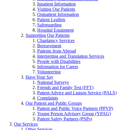
Inpatient Information
Visiting Our Patients
Outpatient Information
Patient Leaflets
Safeguarding
Hospital Equipment
Supporting Our Patients
Chaplaincy Services
Bereavement
Patients from Abroad
Interpreting and Translation Services
People with Disabilities
Information for Carers
Volunteering
Have Your Say
National Surveys
Friends and Family Test (FFT)
Patient Advice and Liaison Service (PALS)
Complaints
Our Patient and Public Groups
Patient and Public Voice Partners (PPVP)
Young Person Advisory Group (YPAG)
Patient Safety Partners (PSPs)
Our Services
Other Services