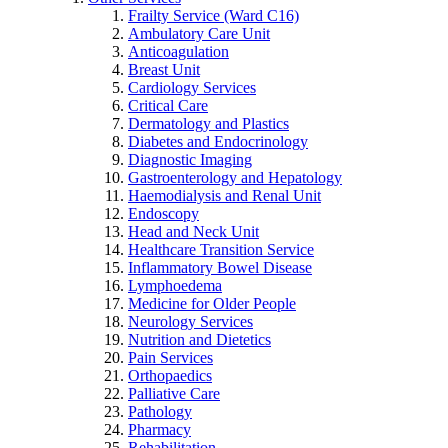
Frailty Service (Ward C16)
Ambulatory Care Unit
Anticoagulation
Breast Unit
Cardiology Services
Critical Care
Dermatology and Plastics
Diabetes and Endocrinology
Diagnostic Imaging
Gastroenterology and Hepatology
Haemodialysis and Renal Unit
Endoscopy
Head and Neck Unit
Healthcare Transition Service
Inflammatory Bowel Disease
Lymphoedema
Medicine for Older People
Neurology Services
Nutrition and Dietetics
Pain Services
Orthopaedics
Palliative Care
Pathology
Pharmacy
Rehabilitation