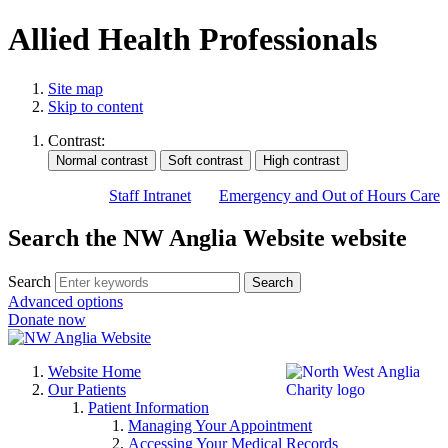
Allied Health Professionals
Site map
Skip to content
Contrast:
Staff Intranet
Emergency and Out of Hours Care
Search the NW Anglia Website website
Search
Search
Advanced options
Donate now
Website Home
Our Patients
Patient Information
Managing Your Appointment
Accessing Your Medical Records