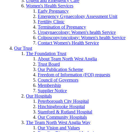
Urgent and Emergency Care
Women's Health Services
Early Pregnancy
Emergency Gynaecology Assessment Unit
Fertility Clinic
Termination of Pregnancy
Urogynaecology: Women's health Service
Colposcopy/oncology: Women's health Service
Contact Women's Health Service
Our Trust
The Foundation Trust
About Team North West Anglia
Trust Board
Our Publication Scheme
Freedom of Information (FOI) requests
Council of Governors
Membership
Supplier Notice
Our Hospitals
Peterborough City Hospital
Hinchingbrooke Hospital
Stamford & Rutland Hospital
Our Community Hospitals
The Team North West Anglia Way
Our Vision and Values