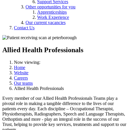
Support Services
Other opportunities for you
Apprenticeships
Work Experience
Our current vacancies
Contact Us
Allied Health Professionals
Now viewing:
Home
Website
Careers
Our teams
Allied Health Professionals
Every member of our Allied Health Professionals Teams play a
pivotal role in making a tangible difference to the lives of our
patients every day. Each discipline – Occupational Therapist,
Physiotherapists, Radiographers, Speech and Language Therapists,
Orthoptists and more - play an integral role in the success of our
Trust, helping to provide key services, treatments and support to our
patients.