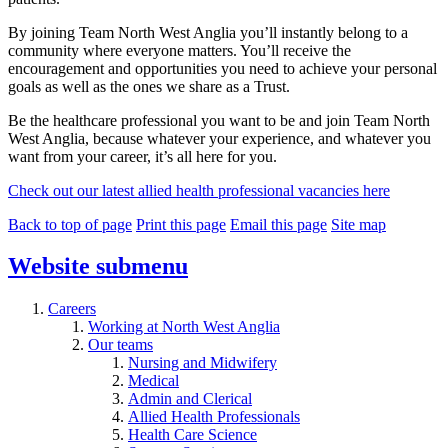
By joining Team North West Anglia you’ll instantly belong to a
community where everyone matters. You’ll receive the
encouragement and opportunities you need to achieve your personal
goals as well as the ones we share as a Trust.
Be the healthcare professional you want to be and join Team North
West Anglia, because whatever your experience, and whatever you
want from your career, it’s all here for you.
Check out our latest allied health professional vacancies here
Back to top of page
Print this page
Email this page
Site map
Website
submenu
Careers
Working at North West Anglia
Our teams
Nursing and Midwifery
Medical
Admin and Clerical
Allied Health Professionals
Health Care Science