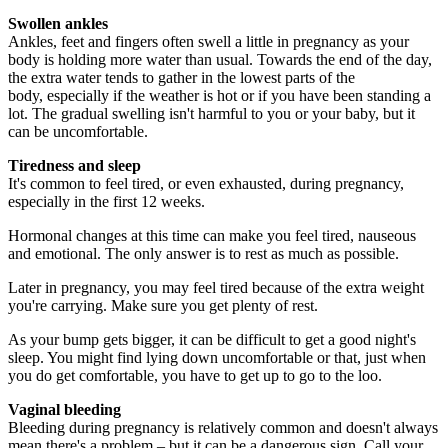
Swollen ankles
Ankles, feet and fingers often swell a little in pregnancy as your
body is holding more water than usual. Towards the end of the day,
the extra water tends to gather in the lowest parts of the
body, especially if the weather is hot or if you have been standing a
lot. The gradual swelling isn't harmful to you or your baby, but it
can be uncomfortable.
Tiredness and sleep
It's common to feel tired, or even exhausted, during pregnancy,
especially in the first 12 weeks.
Hormonal changes at this time can make you feel tired, nauseous
and emotional. The only answer is to rest as much as possible.
Later in pregnancy, you may feel tired because of the extra weight
you're carrying. Make sure you get plenty of rest.
As your bump gets bigger, it can be difficult to get a good night's
sleep. You might find lying down uncomfortable or that, just when
you do get comfortable, you have to get up to go to the loo.
Vaginal bleeding
Bleeding during pregnancy is relatively common and doesn't always
mean there's a problem – but it can be a dangerous sign. Call your