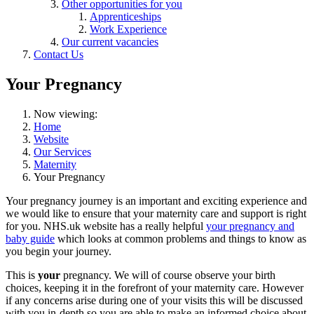
Other opportunities for you
Apprenticeships
Work Experience
Our current vacancies
Contact Us
Your Pregnancy
Now viewing:
Home
Website
Our Services
Maternity
Your Pregnancy
Your pregnancy journey is an important and exciting experience and
we would like to ensure that your maternity care and support is right
for you. NHS.uk website has a really helpful
your pregnancy and
baby guide
which looks at common problems and things to know as
you begin your journey.
This is
your
pregnancy. We will of course observe your birth
choices, keeping it in the forefront of your maternity care. However
if any concerns arise during one of your visits this will be discussed
with you in-depth so you are able to make an informed choice about