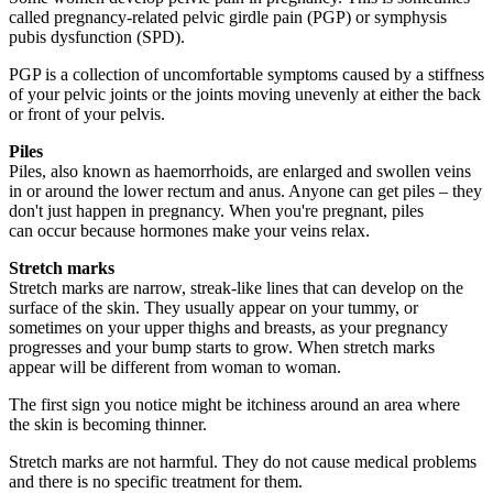
called pregnancy-related pelvic girdle pain (PGP) or symphysis
pubis dysfunction (SPD).
PGP is a collection of uncomfortable symptoms caused by a stiffness
of your pelvic joints or the joints moving unevenly at either the back
or front of your pelvis.
Piles
Piles, also known as haemorrhoids, are enlarged and swollen veins
in or around the lower rectum and anus. Anyone can get piles – they
don't just happen in pregnancy. When you're pregnant, piles
can occur because hormones make your veins relax.
Stretch marks
Stretch marks are narrow, streak-like lines that can develop on the
surface of the skin. They usually appear on your tummy, or
sometimes on your upper thighs and breasts, as your pregnancy
progresses and your bump starts to grow. When stretch marks
appear will be different from woman to woman.
The first sign you notice might be itchiness around an area where
the skin is becoming thinner.
Stretch marks are not harmful. They do not cause medical problems
and there is no specific treatment for them.