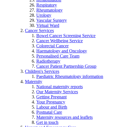
Respiratory
Rheumatology
Urology
Vascular Surgery
Virtual Ward
Cancer Services
Bowel Cancer Screening Service
Cancer Wellbeing Service
Colorectal Cancer
Haematology and Oncology
Personalised Care Team
Radiotherapy
Cancer Patient Partnership Group
Children's Services
Paediatric Rheumatology information
Maternity
National maternity reports
Our Maternity Services
Getting Pregnant
Your Pregnancy
Labour and Birth
Postnatal Care
Maternity resources and leaflets
Get in touch