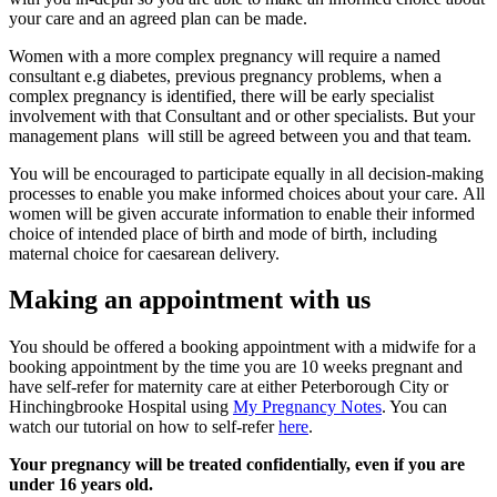
your care and an agreed plan can be made.
Women with a more complex pregnancy will require a named
consultant e.g diabetes, previous pregnancy problems, when a
complex pregnancy is identified, there will be early specialist
involvement with that Consultant and or other specialists. But your
management plans will still be agreed between you and that team.
You will be encouraged to participate equally in all decision-making
processes to enable you make informed choices about your care. All
women will be given accurate information to enable their informed
choice of intended place of birth and mode of birth, including
maternal choice for caesarean delivery.
Making an appointment with us
You should be offered a booking appointment with a midwife for a
booking appointment by the time you are 10 weeks pregnant and
have self-refer for maternity care at either Peterborough City or
Hinchingbrooke Hospital using
My Pregnancy Notes
. You can
watch our tutorial on how to self-refer
here
.
Your pregnancy will be treated confidentially, even if you are
under 16 years old.