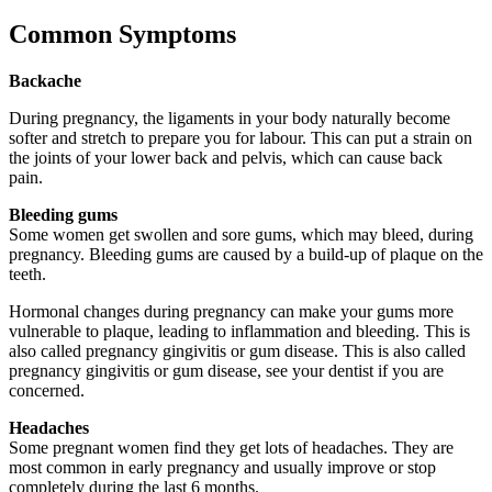
Common Symptoms
Backache
During pregnancy, the ligaments in your body naturally become
softer and stretch to prepare you for labour. This can put a strain on
the joints of your lower back and pelvis, which can cause back
pain.
Bleeding gums
Some women get swollen and sore gums, which may bleed, during
pregnancy. Bleeding gums are caused by a build-up of plaque on the
teeth.
Hormonal changes during pregnancy can make your gums more
vulnerable to plaque, leading to inflammation and bleeding. This is
also called pregnancy gingivitis or gum disease. This is also called
pregnancy gingivitis or gum disease, see your dentist if you are
concerned.
Headaches
Some pregnant women find they get lots of headaches. They are
most common in early pregnancy and usually improve or stop
completely during the last 6 months.