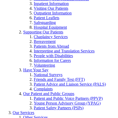
Inpatient Information
Visiting Our Patients
Outpatient Information
Patient Leaflets
Safeguarding
Hospital Equipment
Supporting Our Patients
Chaplaincy Services
Bereavement
Patients from Abroad
Interpreting and Translation Services
People with Disabilities
Information for Carers
Volunteering
Have Your Say
National Surveys
Friends and Family Test (FFT)
Patient Advice and Liaison Service (PALS)
Complaints
Our Patient and Public Groups
Patient and Public Voice Partners (PPVP)
Young Person Advisory Group (YPAG)
Patient Safety Partners (PSPs)
Our Services
Other Services