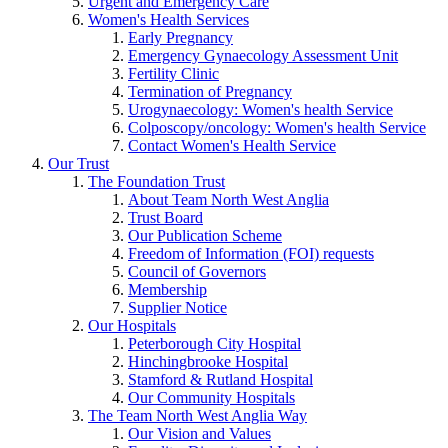
Urgent and Emergency Care
Women's Health Services
Early Pregnancy
Emergency Gynaecology Assessment Unit
Fertility Clinic
Termination of Pregnancy
Urogynaecology: Women's health Service
Colposcopy/oncology: Women's health Service
Contact Women's Health Service
Our Trust
The Foundation Trust
About Team North West Anglia
Trust Board
Our Publication Scheme
Freedom of Information (FOI) requests
Council of Governors
Membership
Supplier Notice
Our Hospitals
Peterborough City Hospital
Hinchingbrooke Hospital
Stamford & Rutland Hospital
Our Community Hospitals
The Team North West Anglia Way
Our Vision and Values