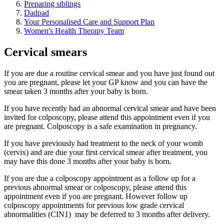
Preparing siblings
Dadpad
Your Personalised Care and Support Plan
Women's Health Therapy Team
Cervical smears
If you are due a routine cervical smear and you have just found out
you are pregnant, please let your GP know and you can have the
smear taken 3 months after your baby is born.
If you have recently had an abnormal cervical smear and have been
invited for colposcopy, please attend this appointment even if you
are pregnant. Colposcopy is a safe examination in pregnancy.
If you have previously had treatment to the neck of your womb
(cervix) and are due your first cervical smear after treatment, you
may have this done 3 months after your baby is born.
If you are due a colposcopy appointment as a follow up for a
previous abnormal smear or colposcopy, please attend this
appointment even if you are pregnant. However follow up
colposcopy appointments for previous low grade cervical
abnormalities (CIN1) may be deferred to 3 months after delivery.