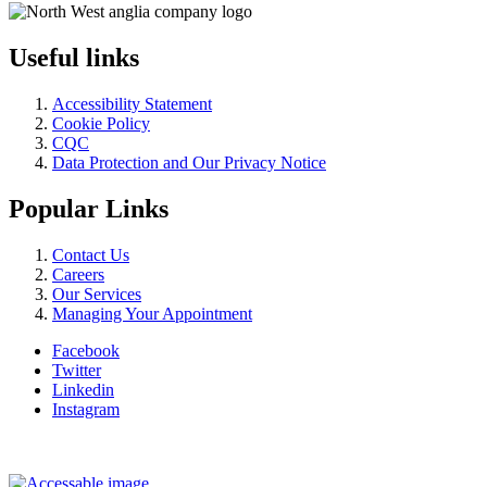
Useful links
Accessibility Statement
Cookie Policy
CQC
Data Protection and Our Privacy Notice
Popular Links
Contact Us
Careers
Our Services
Managing Your Appointment
Facebook
Twitter
Linkedin
Instagram