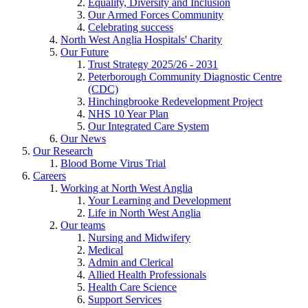
Equality, Diversity and Inclusion
Our Armed Forces Community
Celebrating success
North West Anglia Hospitals' Charity
Our Future
Trust Strategy 2025/26 - 2031
Peterborough Community Diagnostic Centre
(CDC)
Hinchingbrooke Redevelopment Project
NHS 10 Year Plan
Our Integrated Care System
Our News
Our Research
Blood Borne Virus Trial
Careers
Working at North West Anglia
Your Learning and Development
Life in North West Anglia
Our teams
Nursing and Midwifery
Medical
Admin and Clerical
Allied Health Professionals
Health Care Science
Support Services