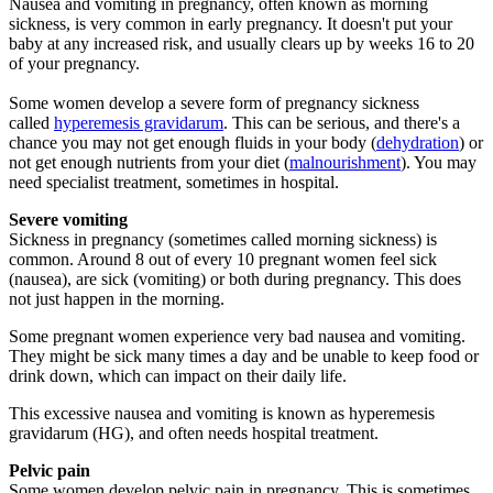
Nausea and vomiting in pregnancy, often known as morning
sickness, is very common in early pregnancy. It doesn't put your
baby at any increased risk, and usually clears up by weeks 16 to 20
of your pregnancy.
Some women develop a severe form of pregnancy sickness
called
hyperemesis gravidarum
. This can be serious, and there's a
chance you may not get enough fluids in your body (
dehydration
) or
not get enough nutrients from your diet (
malnourishment
). You may
need specialist treatment, sometimes in hospital.
Severe vomiting
Sickness in pregnancy (sometimes called morning sickness) is
common. Around 8 out of every 10 pregnant women feel sick
(nausea), are sick (vomiting) or both during pregnancy. This does
not just happen in the morning.
Some pregnant women experience very bad nausea and vomiting.
They might be sick many times a day and be unable to keep food or
drink down, which can impact on their daily life.
This excessive nausea and vomiting is known as hyperemesis
gravidarum (HG), and often needs hospital treatment.
Pelvic pain
Some women develop pelvic pain in pregnancy. This is sometimes