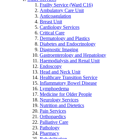
Frailty Service (Ward C16)
Ambulatory Care Unit
Anticoagulation
Breast Unit
Cardiology Services
Critical Care
Dermatology and Plastics
Diabetes and Endocrinology
Diagnostic Imaging
Gastroenterology and Hepatology
Haemodialysis and Renal Unit
Endoscopy
Head and Neck Unit
Healthcare Transition Service
Inflammatory Bowel Disease
Lymphoedema
Medicine for Older People
Neurology Services
Nutrition and Dietetics
Pain Services
Orthopaedics
Palliative Care
Pathology
Pharmacy
Rehabilitation