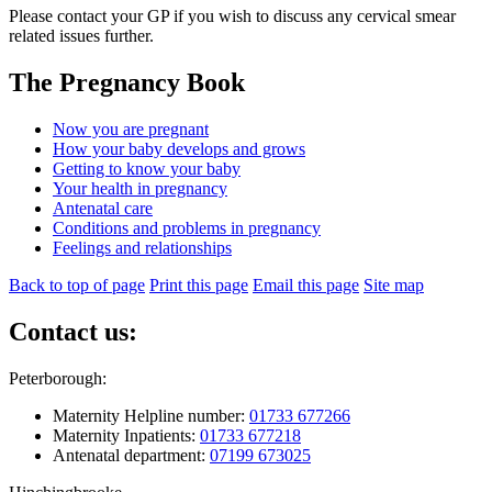
Please contact your GP if you wish to discuss any cervical smear
related issues further.
The Pregnancy Book
Now you are pregnant
How your baby develops and grows
Getting to know your baby
Your health in pregnancy
Antenatal care
Conditions and problems in pregnancy
Feelings and relationships
Back to top of page
Print this page
Email this page
Site map
Contact us:
Peterborough:
Maternity Helpline number:
01733 677266
Maternity Inpatients:
01733 677218
Antenatal department:
07199 673025