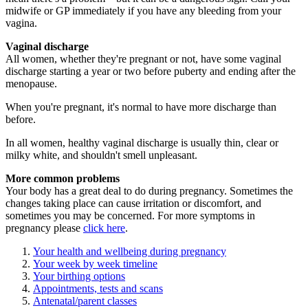
midwife or GP immediately if you have any bleeding from your
vagina.
Vaginal discharge
All women, whether they're pregnant or not, have some vaginal
discharge starting a year or two before puberty and ending after the
menopause.
When you're pregnant, it's normal to have more discharge than
before.
In all women, healthy vaginal discharge is usually thin, clear or
milky white, and shouldn't smell unpleasant.
More common problems
Your body has a great deal to do during pregnancy. Sometimes the
changes taking place can cause irritation or discomfort, and
sometimes you may be concerned. For more symptoms in
pregnancy please
click here
.
Your health and wellbeing during pregnancy
Your week by week timeline
Your birthing options
Appointments, tests and scans
Antenatal/parent classes