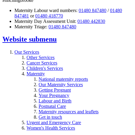
Hinchingbrooke
Maternity Labour ward numbers:
01480 847480
/
01480
847481
or
01480 418770
Maternity Day Assessment Unit:
01480 442830
Maternity Triage:
01480 847480
Website
submenu
Our Services
Other Services
Cancer Services
Children's Services
Maternity
National maternity reports
Our Maternity Services
Getting Pregnant
Your Pregnancy
Labour and Birth
Postnatal Care
Maternity resources and leaflets
Get in touch
Urgent and Emergency Care
Women's Health Services