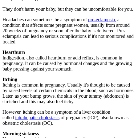
They don't harm your baby, but they can be uncomfortable for you.
Headaches can sometimes be a symptom of
pre-eclampsia
, a
condition that affects some pregnant women, usually from around
20 weeks of pregnancy or soon after the baby is delivered. Pre-
eclampsia can lead to serious complications if it's not monitored and
treated.
Heartburn
Indigestion, also called heartburn or acid reflux, is common in
pregnancy. It can be caused by hormonal changes and the growing
baby pressing against your stomach.
Itching
Itching is common in pregnancy. Usually it's thought to be caused
by raised levels of certain chemicals in the blood, such as hormones.
Later, as your bump grows, the skin of your tummy (abdomen) is
stretched and this may also feel itchy.
However, itching can be a symptom of a liver condition
called
intrahepatic cholestasis
of pregnancy (ICP), also known as
obstetric cholestasis (OC).
Morning sickness