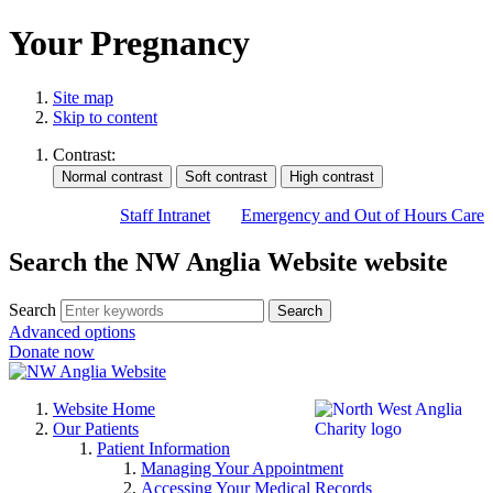
Your Pregnancy
Site map
Skip to content
Contrast:
Staff Intranet
Emergency and Out of Hours Care
Search the NW Anglia Website website
Search
Search
Advanced options
Donate now
Website Home
Our Patients
Patient Information
Managing Your Appointment
Accessing Your Medical Records