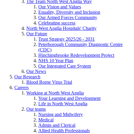
The Team North West Anglia Way
Our Vision and Values
Equality, Diversity and Inclusion
Our Armed Forces Community
Celebrating success
North West Anglia Hospitals' Charity
Our Future
Trust Strategy 2025/26 - 2031
Peterborough Community Diagnostic Centre
(CDC)
Hinchingbrooke Redevelopment Project
NHS 10 Year Plan
Our Integrated Care System
Our News
Our Research
Blood Borne Virus Trial
Careers
Working at North West Anglia
Your Learning and Development
Life in North West Anglia
Our teams
Nursing and Midwifery
Medical
Admin and Clerical
Allied Health Professionals