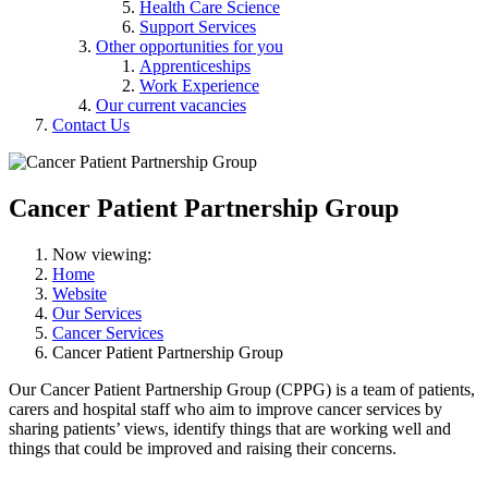
Health Care Science
Support Services
Other opportunities for you
Apprenticeships
Work Experience
Our current vacancies
Contact Us
Cancer Patient Partnership Group
Now viewing:
Home
Website
Our Services
Cancer Services
Cancer Patient Partnership Group
Our Cancer Patient Partnership Group (CPPG) is a team of patients,
carers and hospital staff who aim to improve cancer services by
sharing patients’ views, identify things that are working well and
things that could be improved and raising their concerns.