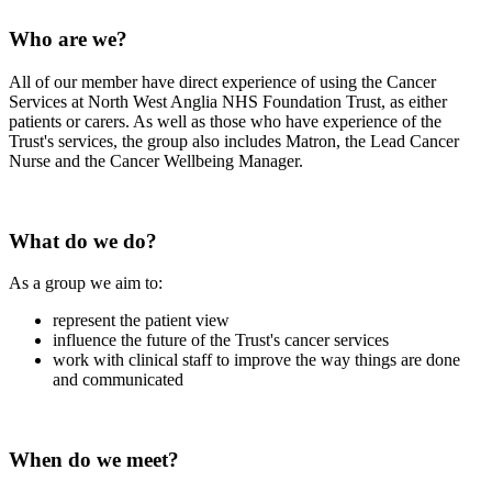
Who are we?
All of our member have direct experience of using the Cancer
Services at North West Anglia NHS Foundation Trust, as either
patients or carers. As well as those who have experience of the
Trust's services, the group also includes Matron, the Lead Cancer
Nurse and the Cancer Wellbeing Manager.
What do we do?
As a group we aim to:
represent the patient view
influence the future of the Trust's cancer services
work with clinical staff to improve the way things are done
and communicated
When do we meet?