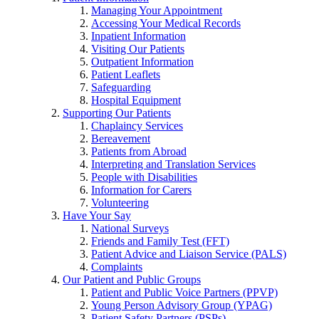
Managing Your Appointment
Accessing Your Medical Records
Inpatient Information
Visiting Our Patients
Outpatient Information
Patient Leaflets
Safeguarding
Hospital Equipment
Supporting Our Patients
Chaplaincy Services
Bereavement
Patients from Abroad
Interpreting and Translation Services
People with Disabilities
Information for Carers
Volunteering
Have Your Say
National Surveys
Friends and Family Test (FFT)
Patient Advice and Liaison Service (PALS)
Complaints
Our Patient and Public Groups
Patient and Public Voice Partners (PPVP)
Young Person Advisory Group (YPAG)
Patient Safety Partners (PSPs)