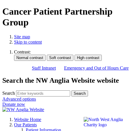
Cancer Patient Partnership
Group
Site map
Skip to content
Contrast:
Staff Intranet
Emergency and Out of Hours Care
Search the NW Anglia Website website
Search
Search
Advanced options
Donate now
Website Home
Our Patients
Patient Information