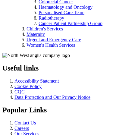
Colorectal Cancer
Haematology and Oncology
Personalised Care Team
Radiotherapy
Cancer Patient Partnership Group
Children's Services
Maternity
Urgent and Emergency Care
Women's Health Services
Useful links
Accessibility Statement
Cookie Policy
CQC
Data Protection and Our Privacy Notice
Popular Links
Contact Us
Careers
Our Services