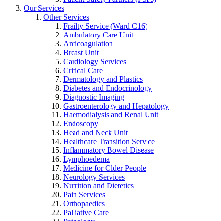
Our Services
Other Services
Frailty Service (Ward C16)
Ambulatory Care Unit
Anticoagulation
Breast Unit
Cardiology Services
Critical Care
Dermatology and Plastics
Diabetes and Endocrinology
Diagnostic Imaging
Gastroenterology and Hepatology
Haemodialysis and Renal Unit
Endoscopy
Head and Neck Unit
Healthcare Transition Service
Inflammatory Bowel Disease
Lymphoedema
Medicine for Older People
Neurology Services
Nutrition and Dietetics
Pain Services
Orthopaedics
Palliative Care