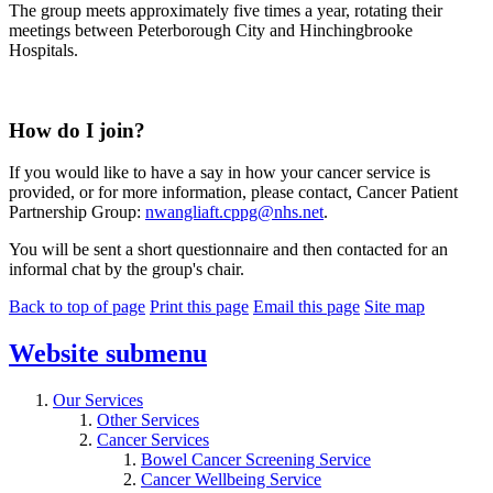
The group meets approximately five times a year, rotating their
meetings between Peterborough City and Hinchingbrooke
Hospitals.
How do I join?
If you would like to have a say in how your cancer service is
provided, or for more information, please contact, Cancer Patient
Partnership Group:
nwangliaft.cppg@nhs.net
.
You will be sent a short questionnaire and then contacted for an
informal chat by the group's chair.
Back to top of page
Print this page
Email this page
Site map
Website
submenu
Our Services
Other Services
Cancer Services
Bowel Cancer Screening Service
Cancer Wellbeing Service