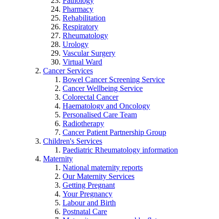
Pathology
Pharmacy
Rehabilitation
Respiratory
Rheumatology
Urology
Vascular Surgery
Virtual Ward
Cancer Services
Bowel Cancer Screening Service
Cancer Wellbeing Service
Colorectal Cancer
Haematology and Oncology
Personalised Care Team
Radiotherapy
Cancer Patient Partnership Group
Children's Services
Paediatric Rheumatology information
Maternity
National maternity reports
Our Maternity Services
Getting Pregnant
Your Pregnancy
Labour and Birth
Postnatal Care