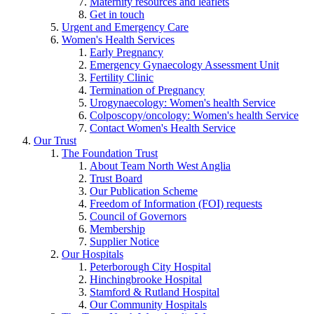
Maternity resources and leaflets
Get in touch
Urgent and Emergency Care
Women's Health Services
Early Pregnancy
Emergency Gynaecology Assessment Unit
Fertility Clinic
Termination of Pregnancy
Urogynaecology: Women's health Service
Colposcopy/oncology: Women's health Service
Contact Women's Health Service
Our Trust
The Foundation Trust
About Team North West Anglia
Trust Board
Our Publication Scheme
Freedom of Information (FOI) requests
Council of Governors
Membership
Supplier Notice
Our Hospitals
Peterborough City Hospital
Hinchingbrooke Hospital
Stamford & Rutland Hospital
Our Community Hospitals