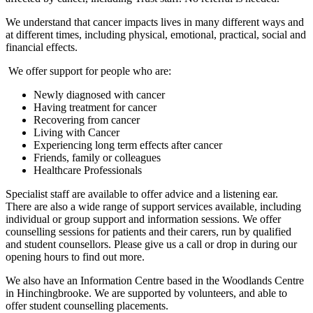
We understand that cancer impacts lives in many different ways and
at different times, including physical, emotional, practical, social and
financial effects.
We offer support for people who are:
Newly diagnosed with cancer
Having treatment for cancer
Recovering from cancer
Living with Cancer
Experiencing long term effects after cancer
Friends, family or colleagues
Healthcare Professionals
Specialist staff are available to offer advice and a listening ear.
There are also a wide range of support services available, including
individual or group support and information sessions. We offer
counselling sessions for patients and their carers, run by qualified
and student counsellors. Please give us a call or drop in during our
opening hours to find out more.
We also have an Information Centre based in the Woodlands Centre
in Hinchingbrooke. We are supported by volunteers, and able to
offer student counselling placements.