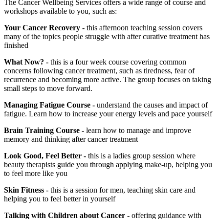
The Cancer Wellbeing Services offers a wide range of course and
workshops available to you, such as:
Your Cancer Recovery -
this afternoon teaching session covers
many of the topics people struggle with after curative treatment has
finished
What Now? -
this is a four week course covering common
concerns following cancer treatment, such as tiredness, fear of
recurrence and becoming more active. The group focuses on taking
small steps to move forward.
Managing Fatigue Course -
understand the causes and impact of
fatigue. Learn how to increase your energy levels and pace yourself
Brain Training Course -
learn how to manage and improve
memory and thinking after cancer treatment
Look Good, Feel Better -
this is a ladies group session where
beauty therapists guide you through applying make-up, helping you
to feel more like you
Skin Fitness -
this is a session for men, teaching skin care and
helping you to feel better in yourself
Talking with Children about Cancer -
offering guidance with