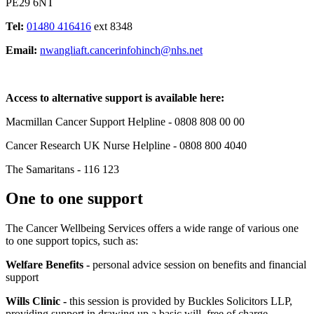
PE29 6NT
Tel:
01480 416416
ext 8348
Email:
nwangliaft.cancerinfohinch@nhs.net
Access to alternative support is available here:
Macmillan Cancer Support Helpline - 0808 808 00 00
Cancer Research UK Nurse Helpline - 0808 800 4040
The Samaritans - 116 123
One to one support
The Cancer Wellbeing Services offers a wide range of various one
to one support topics, such as:
Welfare Benefits -
personal advice session on benefits and financial
support
Wills Clinic -
this session is provided by Buckles Solicitors LLP,
providing support in drawing up a basic will, free of charge