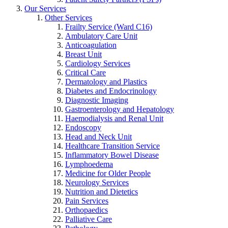
Our Services
Other Services
Frailty Service (Ward C16)
Ambulatory Care Unit
Anticoagulation
Breast Unit
Cardiology Services
Critical Care
Dermatology and Plastics
Diabetes and Endocrinology
Diagnostic Imaging
Gastroenterology and Hepatology
Haemodialysis and Renal Unit
Endoscopy
Head and Neck Unit
Healthcare Transition Service
Inflammatory Bowel Disease
Lymphoedema
Medicine for Older People
Neurology Services
Nutrition and Dietetics
Pain Services
Orthopaedics
Palliative Care