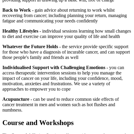
Back to Work -
gain advice about returning to work whilst
recovering from cancer; including planning your return, managing
fatigue and communicating your needs confidently
Healthy Lifestyles -
individual sessions learning how small changes
to diet and exercise can improve your quality of life and health
Whatever the Future Holds -
the service provide specific support
for those who have a diagnosis of incurable cancer, and can support
those people's family and friends as well
Individualised Support with Challenging Emotions -
you can
access therapeutic intervention sessions to help you manage the
impact of cancer on your life, including your confidence, mood,
motivation, anxieties and frustrations. We use a variety of
approaches to empower you to cope
Acupuncture -
can be used to reduce common side effects of
cancer treatment in men and women such as hot flushes and
numbness.
Course and Workshops