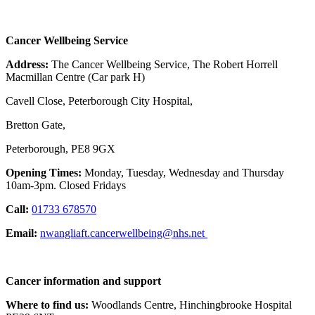
Cancer Wellbeing Service
Address:
The Cancer Wellbeing Service, The Robert Horrell
Macmillan Centre (Car park H)
Cavell Close, Peterborough City Hospital,
Bretton Gate,
Peterborough, PE8 9GX
Opening Times:
Monday, Tuesday, Wednesday and Thursday
10am-3pm. Closed Fridays
Call:
01733 678570
Email:
nwangliaft.cancerwellbeing@nhs.net
Cancer information and support
Where to find us:
Woodlands Centre, Hinchingbrooke Hospital