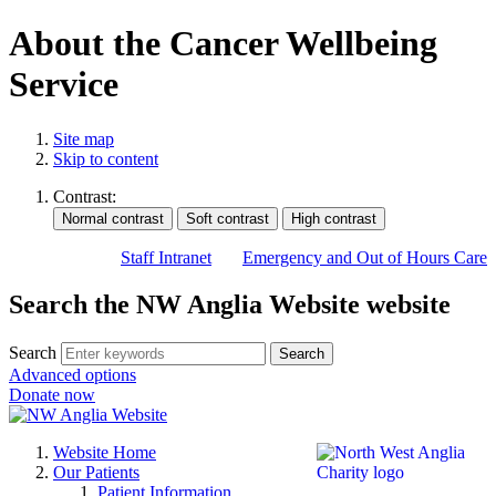
About the Cancer Wellbeing
Service
Site map
Skip to content
Contrast:
Staff Intranet
Emergency and Out of Hours Care
Search the NW Anglia Website website
Search
Search
Advanced options
Donate now
Website Home
Our Patients
Patient Information