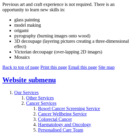
Previous art and craft experience is not required. There is an
opportunity to learn new skills in:
glass painting
model making
origami
pyrography (burning images onto wood)
3D decoupage (layering pictures creating a three-dimensional
effect)
Victorian decoupage (over-lapping 2D images)
Mosaics
Back to top of page
Print this page
Email this page
Site map
Website
submenu
Our Services
Other Services
Cancer Services
Bowel Cancer Screening Service
Cancer Wellbeing Service
Colorectal Cancer
Haematology and Oncology
Personalised Care Team