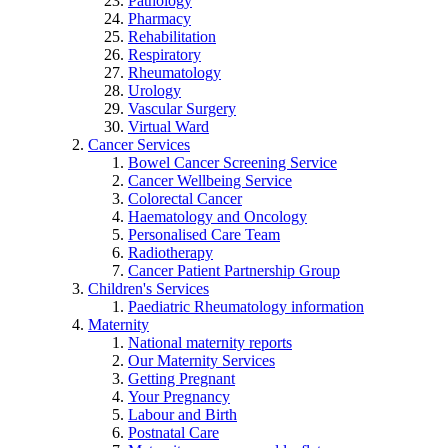
Pathology
Pharmacy
Rehabilitation
Respiratory
Rheumatology
Urology
Vascular Surgery
Virtual Ward
Cancer Services
Bowel Cancer Screening Service
Cancer Wellbeing Service
Colorectal Cancer
Haematology and Oncology
Personalised Care Team
Radiotherapy
Cancer Patient Partnership Group
Children's Services
Paediatric Rheumatology information
Maternity
National maternity reports
Our Maternity Services
Getting Pregnant
Your Pregnancy
Labour and Birth
Postnatal Care