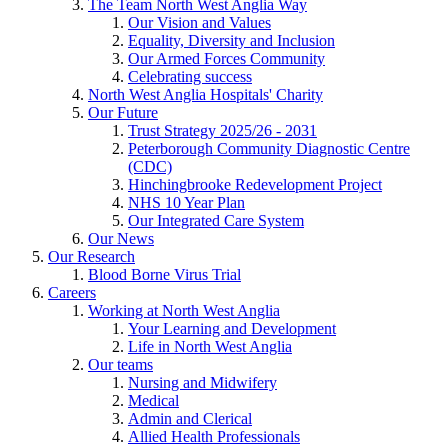
The Team North West Anglia Way
Our Vision and Values
Equality, Diversity and Inclusion
Our Armed Forces Community
Celebrating success
North West Anglia Hospitals' Charity
Our Future
Trust Strategy 2025/26 - 2031
Peterborough Community Diagnostic Centre
(CDC)
Hinchingbrooke Redevelopment Project
NHS 10 Year Plan
Our Integrated Care System
Our News
Our Research
Blood Borne Virus Trial
Careers
Working at North West Anglia
Your Learning and Development
Life in North West Anglia
Our teams
Nursing and Midwifery
Medical
Admin and Clerical
Allied Health Professionals