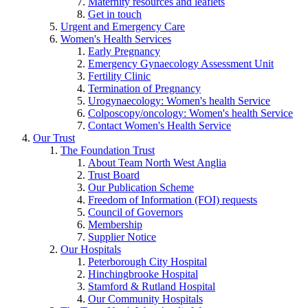
Maternity resources and leaflets
Get in touch
Urgent and Emergency Care
Women's Health Services
Early Pregnancy
Emergency Gynaecology Assessment Unit
Fertility Clinic
Termination of Pregnancy
Urogynaecology: Women's health Service
Colposcopy/oncology: Women's health Service
Contact Women's Health Service
Our Trust
The Foundation Trust
About Team North West Anglia
Trust Board
Our Publication Scheme
Freedom of Information (FOI) requests
Council of Governors
Membership
Supplier Notice
Our Hospitals
Peterborough City Hospital
Hinchingbrooke Hospital
Stamford & Rutland Hospital
Our Community Hospitals