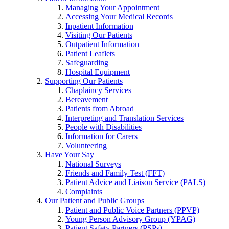
Managing Your Appointment
Accessing Your Medical Records
Inpatient Information
Visiting Our Patients
Outpatient Information
Patient Leaflets
Safeguarding
Hospital Equipment
Supporting Our Patients
Chaplaincy Services
Bereavement
Patients from Abroad
Interpreting and Translation Services
People with Disabilities
Information for Carers
Volunteering
Have Your Say
National Surveys
Friends and Family Test (FFT)
Patient Advice and Liaison Service (PALS)
Complaints
Our Patient and Public Groups
Patient and Public Voice Partners (PPVP)
Young Person Advisory Group (YPAG)
Patient Safety Partners (PSPs)