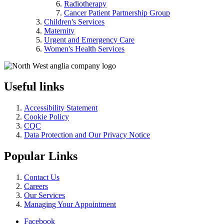
Radiotherapy
Cancer Patient Partnership Group
Children's Services
Maternity
Urgent and Emergency Care
Women's Health Services
Useful links
Accessibility Statement
Cookie Policy
CQC
Data Protection and Our Privacy Notice
Popular Links
Contact Us
Careers
Our Services
Managing Your Appointment
Facebook