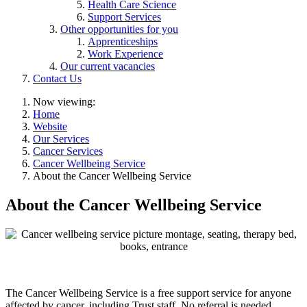
Health Care Science
Support Services
Other opportunities for you
Apprenticeships
Work Experience
Our current vacancies
Contact Us
Now viewing:
Home
Website
Our Services
Cancer Services
Cancer Wellbeing Service
About the Cancer Wellbeing Service
About the Cancer Wellbeing Service
The Cancer Wellbeing Service is a free support service for anyone
affected by cancer, including Trust staff. No referral is needed.