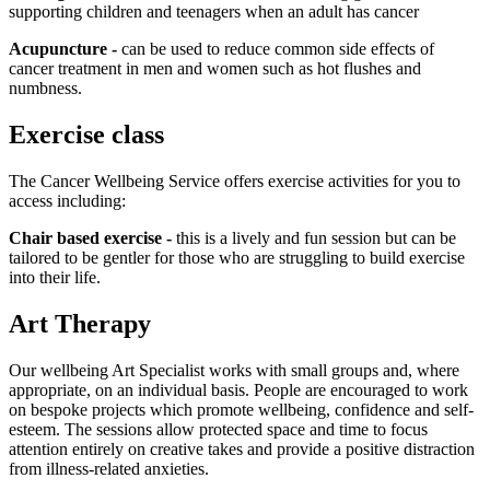
supporting children and teenagers when an adult has cancer
Acupuncture -
can be used to reduce common side effects of
cancer treatment in men and women such as hot flushes and
numbness.
Exercise class
The Cancer Wellbeing Service offers exercise activities for you to
access including:
Chair based exercise -
this is a lively and fun session but can be
tailored to be gentler for those who are struggling to build exercise
into their life.
Art Therapy
Our wellbeing Art Specialist works with small groups and, where
appropriate, on an individual basis. People are encouraged to work
on bespoke projects which promote wellbeing, confidence and self-
esteem. The sessions allow protected space and time to focus
attention entirely on creative takes and provide a positive distraction
from illness-related anxieties.