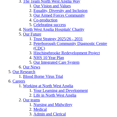
The Team North West Anglia Way
Our Vision and Values
Equality, Diversity and Inclusion
Our Armed Forces Community
Co-production
Celebrating success
North West Anglia Hospitals' Charity
Our Future
Trust Strategy 2025/26 - 2031
Peterborough Community Diagnostic Centre
(CDC)
Hinchingbrooke Redevelopment Project
NHS 10 Year Plan
Our Integrated Care System
Our News
Our Research
Blood Borne Virus Trial
Careers
Working at North West Anglia
Your Learning and Development
Life in North West Anglia
Our teams
Nursing and Midwifery
Medical
Admin and Clerical