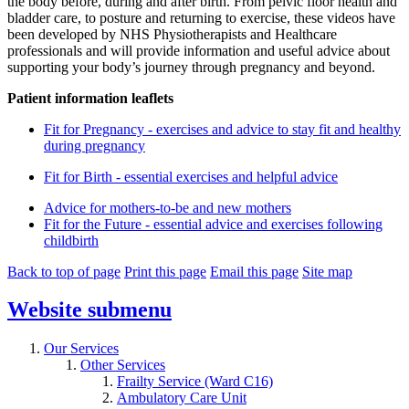
the body before, during and after birth. From pelvic floor health and
bladder care, to posture and returning to exercise, these videos have
been developed by NHS Physiotherapists and Healthcare
professionals and will provide information and useful advice about
supporting your body’s journey through pregnancy and beyond.
Patient information leaflets
Fit for Pregnancy - exercises and advice to stay fit and healthy
during pregnancy
Fit for Birth - essential exercises and helpful advice
Advice for mothers-to-be and new mothers
Fit for the Future - essential advice and exercises following
childbirth
Back to top of page
Print this page
Email this page
Site map
Website
submenu
Our Services
Other Services
Frailty Service (Ward C16)
Ambulatory Care Unit