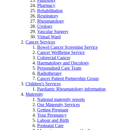
Pathology
Pharmacy
Rehabilitation
Respiratory
Rheumatology
Urology
Vascular Surgery
Virtual Ward
Cancer Services
Bowel Cancer Screening Service
Cancer Wellbeing Service
Colorectal Cancer
Haematology and Oncology
Personalised Care Team
Radiotherapy
Cancer Patient Partnership Group
Children's Services
Paediatric Rheumatology information
Maternity
National maternity reports
Our Maternity Services
Getting Pregnant
Your Pregnancy
Labour and Birth
Postnatal Care