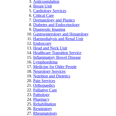
Anticoagulation
Breast Unit
Cardiology Services
Critical Care
Dermatology and Plastics
Diabetes and Endocrinology
Diagnostic Imaging
Gastroenterology and Hepatology
Haemodialysis and Renal Unit
Endoscopy
Head and Neck Unit
Healthcare Transition Service
Inflammatory Bowel Disease
Lymphoedema
Medicine for Older People
Neurology Services
Nutrition and Dietetics
Pain Services
Orthopaedics
Palliative Care
Pathology
Pharmacy
Rehabilitation
Respiratory
Rheumatology