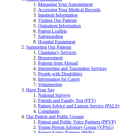
Managing Your Appointment
Accessing Your Medical Records
Inpatient Information
Visiting Our Patients
Outpatient Information
Patient Leaflets
Safeguarding
Hospital Equipment
Supporting Our Patients
Chaplaincy Services
Bereavement
Patients from Abroad
Interpreting and Translation Services
People with Disabilities
Information for Carers
Volunteering
Have Your Say
National Surveys
Friends and Family Test (FFT)
Patient Advice and Liaison Service (PALS)
Complaints
Our Patient and Public Groups
Patient and Public Voice Partners (PPVP)
Young Person Advisory Group (YPAG)
Patient Safety Partners (PSPs)