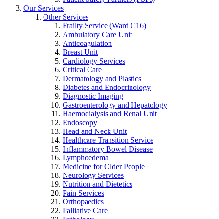
Our Services
Other Services
Frailty Service (Ward C16)
Ambulatory Care Unit
Anticoagulation
Breast Unit
Cardiology Services
Critical Care
Dermatology and Plastics
Diabetes and Endocrinology
Diagnostic Imaging
Gastroenterology and Hepatology
Haemodialysis and Renal Unit
Endoscopy
Head and Neck Unit
Healthcare Transition Service
Inflammatory Bowel Disease
Lymphoedema
Medicine for Older People
Neurology Services
Nutrition and Dietetics
Pain Services
Orthopaedics
Palliative Care