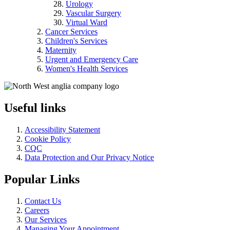
Urology
Vascular Surgery
Virtual Ward
Cancer Services
Children's Services
Maternity
Urgent and Emergency Care
Women's Health Services
Useful links
Accessibility Statement
Cookie Policy
CQC
Data Protection and Our Privacy Notice
Popular Links
Contact Us
Careers
Our Services
Managing Your Appointment