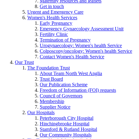
Maternity resources and leaflets
Get in touch
Urgent and Emergency Care
Women's Health Services
Early Pregnancy
Emergency Gynaecology Assessment Unit
Fertility Clinic
Termination of Pregnancy
Urogynaecology: Women's health Service
Colposcopy/oncology: Women's health Service
Contact Women's Health Service
Our Trust
The Foundation Trust
About Team North West Anglia
Trust Board
Our Publication Scheme
Freedom of Information (FOI) requests
Council of Governors
Membership
Supplier Notice
Our Hospitals
Peterborough City Hospital
Hinchingbrooke Hospital
Stamford & Rutland Hospital
Our Community Hospitals