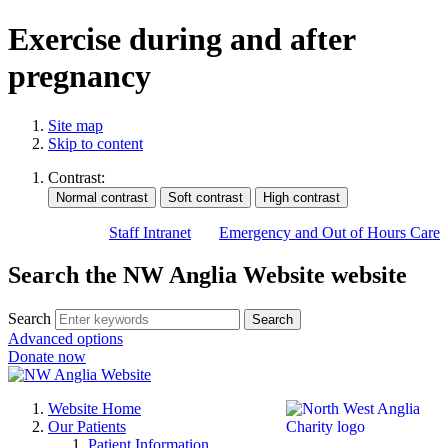
Exercise during and after
pregnancy
Site map
Skip to content
Contrast:
Staff Intranet
Emergency and Out of Hours Care
Search the NW Anglia Website website
Search
Search
Advanced options
Donate now
Website Home
Our Patients
Patient Information