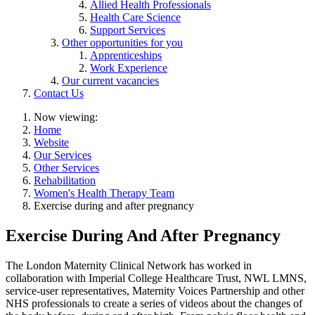
Allied Health Professionals
Health Care Science
Support Services
Other opportunities for you
Apprenticeships
Work Experience
Our current vacancies
Contact Us
Now viewing:
Home
Website
Our Services
Other Services
Rehabilitation
Women's Health Therapy Team
Exercise during and after pregnancy
Exercise During And After Pregnancy
The London Maternity Clinical Network has worked in
collaboration with Imperial College Healthcare Trust, NWL LMNS,
service-user representatives, Maternity Voices Partnership and other
NHS professionals to create a series of videos about the changes of