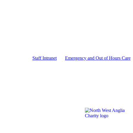
Staff Intranet
Emergency and Out of Hours Care