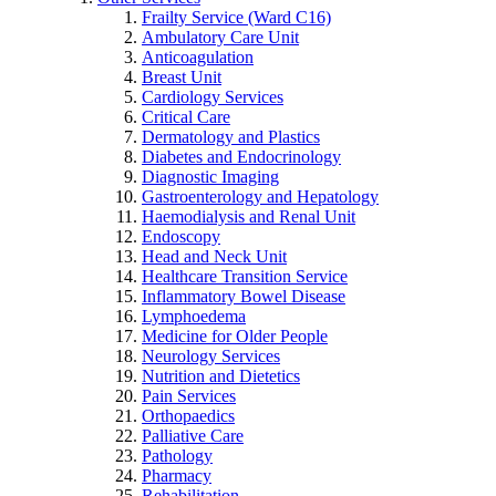
Frailty Service (Ward C16)
Ambulatory Care Unit
Anticoagulation
Breast Unit
Cardiology Services
Critical Care
Dermatology and Plastics
Diabetes and Endocrinology
Diagnostic Imaging
Gastroenterology and Hepatology
Haemodialysis and Renal Unit
Endoscopy
Head and Neck Unit
Healthcare Transition Service
Inflammatory Bowel Disease
Lymphoedema
Medicine for Older People
Neurology Services
Nutrition and Dietetics
Pain Services
Orthopaedics
Palliative Care
Pathology
Pharmacy
Rehabilitation