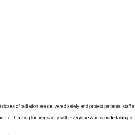
t doses of radiation are delivered safely and protect patients, staff
actice checking for pregnancy with
everyone who is undertaking rel