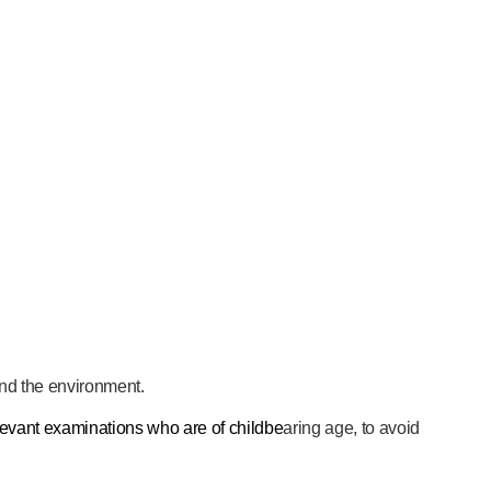
 and the environment.
evant examinations who are of childbe
aring age, to avoid