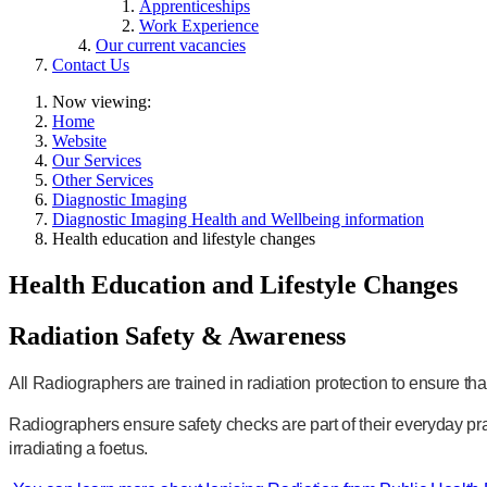
Apprenticeships
Work Experience
Our current vacancies
Contact Us
Now viewing:
Home
Website
Our Services
Other Services
Diagnostic Imaging
Diagnostic Imaging Health and Wellbeing information
Health education and lifestyle changes
Health Education and Lifestyle Changes
Radiation Safety & Awareness
All Radiographers are trained in radiation protection to ensure tha
Radiographers ensure safety checks are part of their everyday pr
irradiating a foetus.