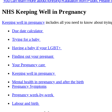
You can learn more about Ionising Radiation from Public Health
NHS Keeping Well in Pregnancy
Keeping well in pregnancy
includes all you need to know about tryin
Due date calculator
Trying for a baby
Having a baby if your LGBT+
Finding out your pregnant
Your Pregnancy care
Keeping well in pregnancy
Mental health in pregnancy and after the birth
Pregnancy Symptoms
Pregnancy week-by-week
Labour and birth