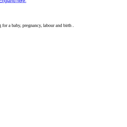
 England here.
g for a baby, pregnancy,
labour
and birth
.