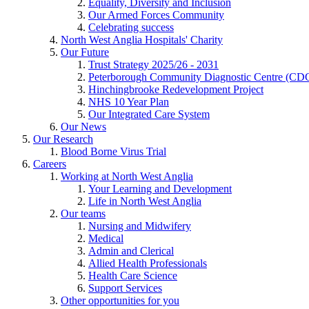
Equality, Diversity and Inclusion
Our Armed Forces Community
Celebrating success
North West Anglia Hospitals' Charity
Our Future
Trust Strategy 2025/26 - 2031
Peterborough Community Diagnostic Centre (CD
Hinchingbrooke Redevelopment Project
NHS 10 Year Plan
Our Integrated Care System
Our News
Our Research
Blood Borne Virus Trial
Careers
Working at North West Anglia
Your Learning and Development
Life in North West Anglia
Our teams
Nursing and Midwifery
Medical
Admin and Clerical
Allied Health Professionals
Health Care Science
Support Services
Other opportunities for you