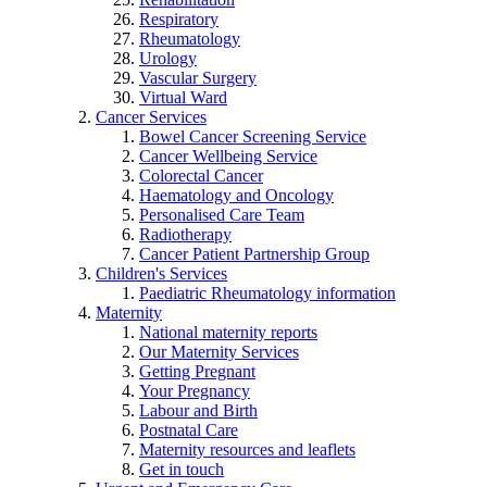
Respiratory
Rheumatology
Urology
Vascular Surgery
Virtual Ward
Cancer Services
Bowel Cancer Screening Service
Cancer Wellbeing Service
Colorectal Cancer
Haematology and Oncology
Personalised Care Team
Radiotherapy
Cancer Patient Partnership Group
Children's Services
Paediatric Rheumatology information
Maternity
National maternity reports
Our Maternity Services
Getting Pregnant
Your Pregnancy
Labour and Birth
Postnatal Care
Maternity resources and leaflets
Get in touch