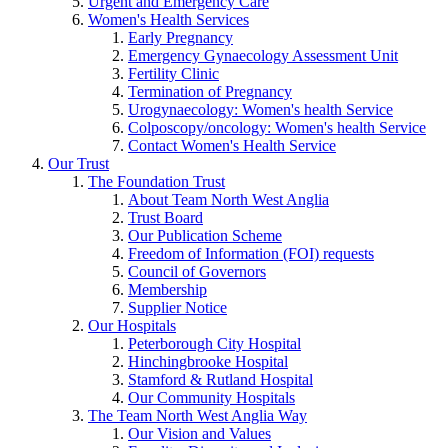
Urgent and Emergency Care
Women's Health Services
Early Pregnancy
Emergency Gynaecology Assessment Unit
Fertility Clinic
Termination of Pregnancy
Urogynaecology: Women's health Service
Colposcopy/oncology: Women's health Service
Contact Women's Health Service
Our Trust
The Foundation Trust
About Team North West Anglia
Trust Board
Our Publication Scheme
Freedom of Information (FOI) requests
Council of Governors
Membership
Supplier Notice
Our Hospitals
Peterborough City Hospital
Hinchingbrooke Hospital
Stamford & Rutland Hospital
Our Community Hospitals
The Team North West Anglia Way
Our Vision and Values