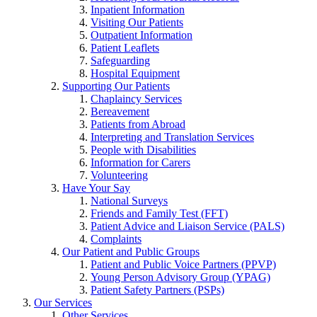
Inpatient Information
Visiting Our Patients
Outpatient Information
Patient Leaflets
Safeguarding
Hospital Equipment
Supporting Our Patients
Chaplaincy Services
Bereavement
Patients from Abroad
Interpreting and Translation Services
People with Disabilities
Information for Carers
Volunteering
Have Your Say
National Surveys
Friends and Family Test (FFT)
Patient Advice and Liaison Service (PALS)
Complaints
Our Patient and Public Groups
Patient and Public Voice Partners (PPVP)
Young Person Advisory Group (YPAG)
Patient Safety Partners (PSPs)
Our Services
Other Services