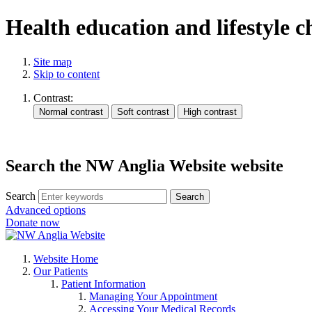
Health education and lifestyle 
Site map
Skip to content
Contrast:
Search the NW Anglia Website website
Search
Search
Advanced options
Donate now
Website Home
Our Patients
Patient Information
Managing Your Appointment
Accessing Your Medical Records