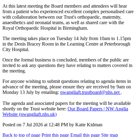
At this latest meeting the Board members and attendees will hear
from a patient who experienced excellent complex personalised care
with collaboration between our Trust's orthopaedic, maternity,
anaesthetics and neonatal teams, as well as shared care with the
Royal Orthopaedic Hospital in Birmingham.
The meeting takes place on Tuesday 14 July from 10am to 1.15pm
in the Denis Bracey Room in the Learning Centre at Peterborough
City Hospital.
Once the formal business is concluded, members of the public are
invited to ask any questions they have relating to matters covered in
the meeting.
For anyone wishing to submit questions relating to agenda items in
advance of the meeting, please ensure they are received by 9am on
Monday 13 July by emailing:
nwangliaft.trustboard@nhs.net
.
The agenda and associated papers for the meeting will be available
shortly on the Trust website here:
Our Board Papers | NW Anglia
Website (nwangliaft.nhs.uk)
Posted on
7 Jul 2026
at
12:48 PM
by
Katie Kidman
Back to top of page
Print this page
Email this page
Site map