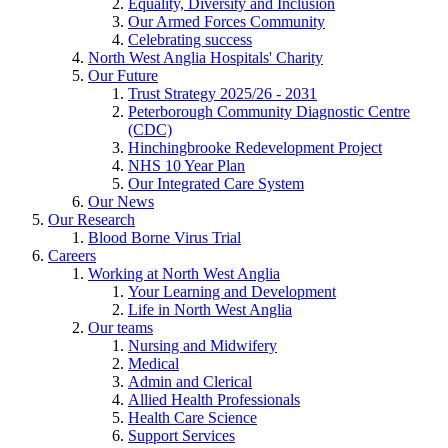
Equality, Diversity and Inclusion
Our Armed Forces Community
Celebrating success
North West Anglia Hospitals' Charity
Our Future
Trust Strategy 2025/26 - 2031
Peterborough Community Diagnostic Centre
(CDC)
Hinchingbrooke Redevelopment Project
NHS 10 Year Plan
Our Integrated Care System
Our News
Our Research
Blood Borne Virus Trial
Careers
Working at North West Anglia
Your Learning and Development
Life in North West Anglia
Our teams
Nursing and Midwifery
Medical
Admin and Clerical
Allied Health Professionals
Health Care Science
Support Services