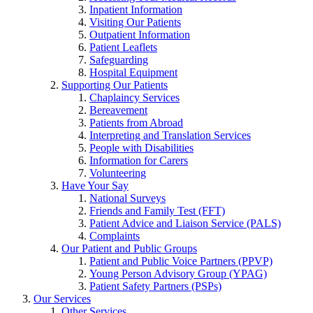
Inpatient Information
Visiting Our Patients
Outpatient Information
Patient Leaflets
Safeguarding
Hospital Equipment
Supporting Our Patients
Chaplaincy Services
Bereavement
Patients from Abroad
Interpreting and Translation Services
People with Disabilities
Information for Carers
Volunteering
Have Your Say
National Surveys
Friends and Family Test (FFT)
Patient Advice and Liaison Service (PALS)
Complaints
Our Patient and Public Groups
Patient and Public Voice Partners (PPVP)
Young Person Advisory Group (YPAG)
Patient Safety Partners (PSPs)
Our Services
Other Services