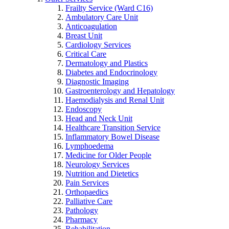
Frailty Service (Ward C16)
Ambulatory Care Unit
Anticoagulation
Breast Unit
Cardiology Services
Critical Care
Dermatology and Plastics
Diabetes and Endocrinology
Diagnostic Imaging
Gastroenterology and Hepatology
Haemodialysis and Renal Unit
Endoscopy
Head and Neck Unit
Healthcare Transition Service
Inflammatory Bowel Disease
Lymphoedema
Medicine for Older People
Neurology Services
Nutrition and Dietetics
Pain Services
Orthopaedics
Palliative Care
Pathology
Pharmacy
Rehabilitation