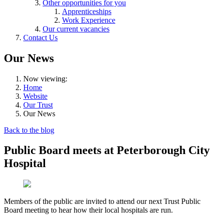
Other opportunities for you
Apprenticeships
Work Experience
Our current vacancies
Contact Us
Our News
Now viewing:
Home
Website
Our Trust
Our News
Back to the blog
Public Board meets at Peterborough City
Hospital
Members of the public are invited to attend our next Trust Public
Board meeting to hear how their local hospitals are run.