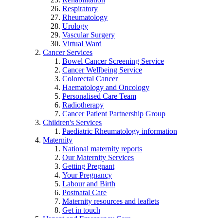
Respiratory
Rheumatology
Urology
Vascular Surgery
Virtual Ward
Cancer Services
Bowel Cancer Screening Service
Cancer Wellbeing Service
Colorectal Cancer
Haematology and Oncology
Personalised Care Team
Radiotherapy
Cancer Patient Partnership Group
Children's Services
Paediatric Rheumatology information
Maternity
National maternity reports
Our Maternity Services
Getting Pregnant
Your Pregnancy
Labour and Birth
Postnatal Care
Maternity resources and leaflets
Get in touch