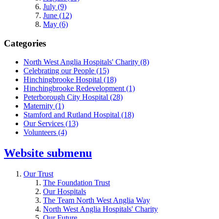
July (9)
June (12)
May (6)
Categories
North West Anglia Hospitals' Charity
(8)
Celebrating our People
(15)
Hinchingbrooke Hospital
(18)
Hinchingbrooke Redevelopment
(1)
Peterborough City Hospital
(28)
Maternity
(1)
Stamford and Rutland Hospital
(18)
Our Services
(13)
Volunteers
(4)
Website
submenu
Our Trust
The Foundation Trust
Our Hospitals
The Team North West Anglia Way
North West Anglia Hospitals' Charity
Our Future