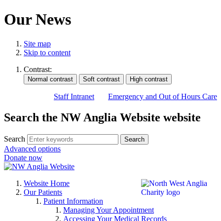
Our News
Site map
Skip to content
Contrast:
Staff Intranet
Emergency and Out of Hours Care
Search the NW Anglia Website website
Search
Search
Advanced options
Donate now
Website Home
Our Patients
Patient Information
Managing Your Appointment
Accessing Your Medical Records