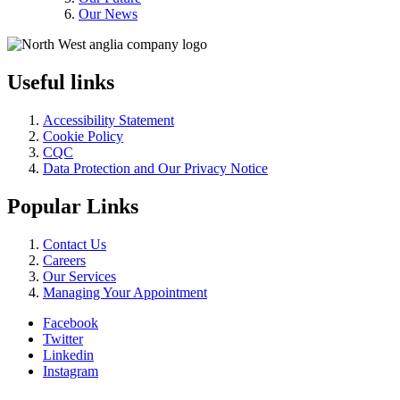
Our News
Useful links
Accessibility Statement
Cookie Policy
CQC
Data Protection and Our Privacy Notice
Popular Links
Contact Us
Careers
Our Services
Managing Your Appointment
Facebook
Twitter
Linkedin
Instagram