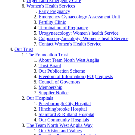
Urgent and Emergency Care
Women's Health Services
Early Pregnancy
Emergency Gynaecology Assessment Unit
Fertility Clinic
Termination of Pregnancy
Urogynaecology: Women's health Service
Colposcopy/oncology: Women's health Service
Contact Women's Health Service
Our Trust
The Foundation Trust
About Team North West Anglia
Trust Board
Our Publication Scheme
Freedom of Information (FOI) requests
Council of Governors
Membership
Supplier Notice
Our Hospitals
Peterborough City Hospital
Hinchingbrooke Hospital
Stamford & Rutland Hospital
Our Community Hospitals
The Team North West Anglia Way
Our Vision and Values