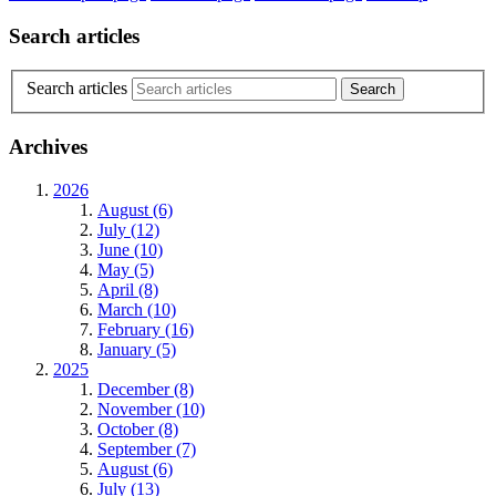
Search articles
Search articles
Archives
2026
August (6)
July (12)
June (10)
May (5)
April (8)
March (10)
February (16)
January (5)
2025
December (8)
November (10)
October (8)
September (7)
August (6)
July (13)