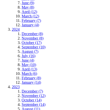
June (9)
May (8)
April (12)
March (12)
February (7)
January (4)
2024
December (8)
November (8)
October (17)
September (10)
August (7)
July (16)
June (4)
May (10)
April (13)
March (6)
February (8)
January (14)
2023
December (7)
November (12)
October (14)
September (14)
August (11)