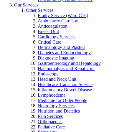
Our Services
Other Services
Frailty Service (Ward C16)
Ambulatory Care Unit
Anticoagulation
Breast Unit
Cardiology Services
Critical Care
Dermatology and Plastics
Diabetes and Endocrinology
Diagnostic Imaging
Gastroenterology and Hepatology
Haemodialysis and Renal Unit
Endoscopy
Head and Neck Unit
Healthcare Transition Service
Inflammatory Bowel Disease
Lymphoedema
Medicine for Older People
Neurology Services
Nutrition and Dietetics
Pain Services
Orthopaedics
Palliative Care