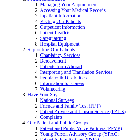
Managing Your Appointment
Accessing Your Medical Records
Inpatient Information
Visiting Our Patients
Outpatient Information
Patient Leaflets
Safeguarding
Hospital Equipment
Supporting Our Patients
Chaplaincy Services
Bereavement
Patients from Abroad
Interpreting and Translation Services
People with Disabilities
Information for Carers
Volunteering
Have Your Say
National Surveys
Friends and Family Test (FFT)
Patient Advice and Liaison Service (PALS)
Complaints
Our Patient and Public Groups
Patient and Public Voice Partners (PPVP)
Young Person Advisory Group (YPAG)
Patient Safety Partners (PSPs)