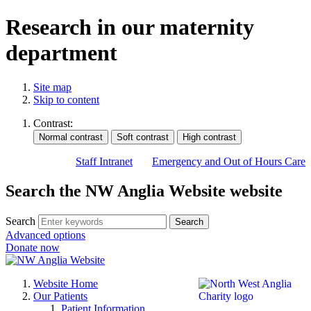
Research in our maternity
department
Site map
Skip to content
Contrast:
Staff Intranet
Emergency and Out of Hours Care
Search the NW Anglia Website website
Search
Search
Advanced options
Donate now
Website Home
Our Patients
Patient Information