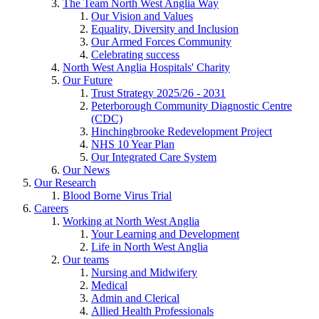
The Team North West Anglia Way
Our Vision and Values
Equality, Diversity and Inclusion
Our Armed Forces Community
Celebrating success
North West Anglia Hospitals' Charity
Our Future
Trust Strategy 2025/26 - 2031
Peterborough Community Diagnostic Centre
(CDC)
Hinchingbrooke Redevelopment Project
NHS 10 Year Plan
Our Integrated Care System
Our News
Our Research
Blood Borne Virus Trial
Careers
Working at North West Anglia
Your Learning and Development
Life in North West Anglia
Our teams
Nursing and Midwifery
Medical
Admin and Clerical
Allied Health Professionals