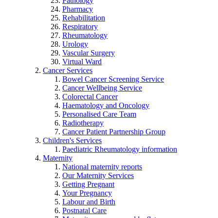
Pathology
Pharmacy
Rehabilitation
Respiratory
Rheumatology
Urology
Vascular Surgery
Virtual Ward
Cancer Services
Bowel Cancer Screening Service
Cancer Wellbeing Service
Colorectal Cancer
Haematology and Oncology
Personalised Care Team
Radiotherapy
Cancer Patient Partnership Group
Children's Services
Paediatric Rheumatology information
Maternity
National maternity reports
Our Maternity Services
Getting Pregnant
Your Pregnancy
Labour and Birth
Postnatal Care