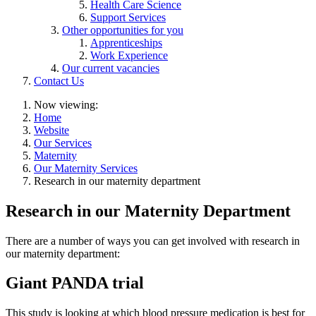
Health Care Science
Support Services
Other opportunities for you
Apprenticeships
Work Experience
Our current vacancies
Contact Us
Now viewing:
Home
Website
Our Services
Maternity
Our Maternity Services
Research in our maternity department
Research in our Maternity Department
There are a number of ways you can get involved with research in
our maternity department:
Giant PANDA trial
This study is looking at which blood pressure medication is best for