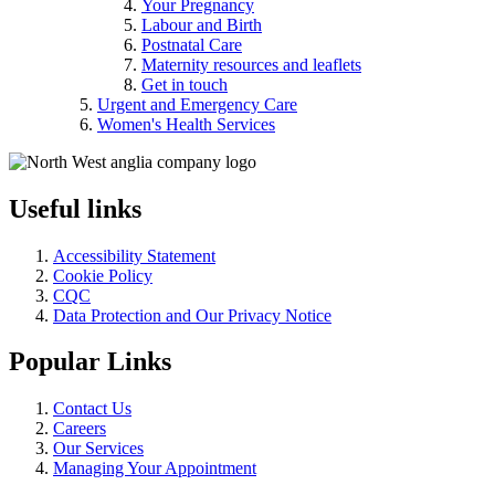
Your Pregnancy
Labour and Birth
Postnatal Care
Maternity resources and leaflets
Get in touch
Urgent and Emergency Care
Women's Health Services
Useful links
Accessibility Statement
Cookie Policy
CQC
Data Protection and Our Privacy Notice
Popular Links
Contact Us
Careers
Our Services
Managing Your Appointment