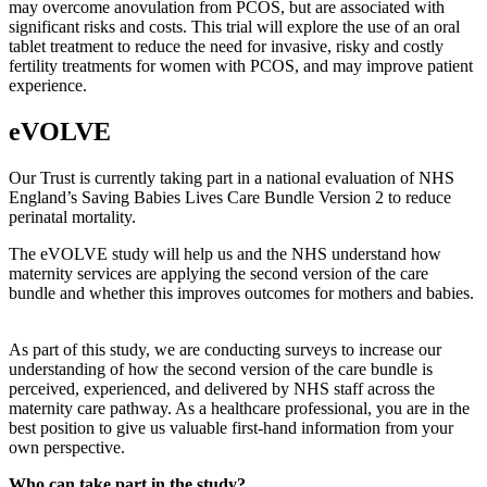
may overcome anovulation from PCOS, but are associated with
significant risks and costs. This trial will explore the use of an oral
tablet treatment to reduce the need for invasive, risky and costly
fertility treatments for women with PCOS, and may improve patient
experience.
eVOLVE
Our Trust is currently taking part in a national evaluation of NHS
England’s Saving Babies Lives Care Bundle Version 2 to reduce
perinatal mortality.
The eVOLVE study will help us and the NHS understand how
maternity services are applying the second version of the care
bundle and whether this improves outcomes for mothers and babies.
As part of this study, we are conducting surveys to increase our
understanding of how the second version of the care bundle is
perceived, experienced, and delivered by NHS staff across the
maternity care pathway. As a healthcare professional, you are in the
best position to give us valuable first-hand information from your
own perspective.
Who can take part in the study?