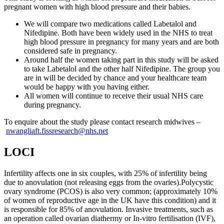
pregnant women with high blood pressure and their babies.
We will compare two medications called Labetalol and
Nifedipine. Both have been widely used in the NHS to treat
high blood pressure in pregnancy for many years and are both
considered safe in pregnancy.
Around half the women taking part in this study will be asked
to take Labetalol and the other half Nifedipine. The group you
are in will be decided by chance and your healthcare team
would be happy with you having either.
All women will continue to receive their usual NHS care
during pregnancy.
To enquire about the study please contact research midwives –
nwangliaft.fissresearch@nhs.net
LOCI
Infertility affects one in six couples, with 25% of infertility being
due to anovulation (not releasing eggs from the ovaries).Polycystic
ovary syndrome (PCOS) is also very common; (approximately 10%
of women of reproductive age in the UK have this condition) and it
is responsible for 85% of anovulation. Invasive treatments, such as
an operation called ovarian diathermy or In-vitro fertilisation (IVF),