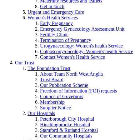
Maternity resources and leaflets
Get in touch
Urgent and Emergency Care
Women's Health Services
Early Pregnancy
Emergency Gynaecology Assessment Unit
Fertility Clinic
Termination of Pregnancy
Urogynaecology: Women's health Service
Colposcopy/oncology: Women's health Service
Contact Women's Health Service
Our Trust
The Foundation Trust
About Team North West Anglia
Trust Board
Our Publication Scheme
Freedom of Information (FOI) requests
Council of Governors
Membership
Supplier Notice
Our Hospitals
Peterborough City Hospital
Hinchingbrooke Hospital
Stamford & Rutland Hospital
Our Community Hospitals