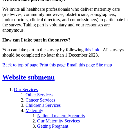
We invite all healthcare professionals who deliver maternity care
(midwives, community midwives, obstetricians, sonographers,
junior doctors, clinical directors, and commissioners) to participate in
the survey. Taking part is voluntary and your responses are
anonymous.
How can I take part in the survey?
You can take part in the survey by following
this link
. All surveys
should be completed no later than 1 December 2023.
Back to top of page
Print this page
Email this page
Site map
Website
submenu
Our Services
Other Services
Cancer Services
Children's Services
Maternity
National maternity reports
Our Maternity Services
Getting Pregnant