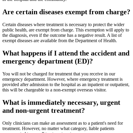
Are certain diseases exempt from charge?
Certain diseases where treatment is necessary to protect the wider
public health, are exempt from charge. This exemption will apply to
the diagnosis, even if the outcome has a negative result. A list of
exempt diseases are available from the Department of Health.
What happens if I attend the accident and
emergency department (ED)?
You will not be charged for treatment that you receive in our
emergency department. However, where emergency treatment is
provided after admission to the hospital as an inpatient or outpatient,
this will be chargeable to a non-exempt overseas visitor.
What is immediately necessary, urgent
and non-urgent treatment?
Only clinicians can make an assessment as to a patient's need for
treatment. However, no matter what category, liable patients