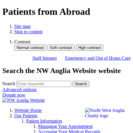
Patients from Abroad
Site map
Skip to content
Contrast:
Staff Intranet
Emergency and Out of Hours Care
Search the NW Anglia Website website
Search
Search
Advanced options
Donate now
Website Home
Our Patients
Patient Information
Managing Your Appointment
Accessing Your Medical Records