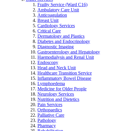
Frailty Service (Ward C16)
Ambulatory Care Unit
Anticoagulation
Breast Unit
Cardiology Services
Critical Care
Dermatology and Plastics
Diabetes and Endocrinology
Diagnostic Imaging
Gastroenterology and Hepatology
Haemodialysis and Renal Unit
Endoscopy
Head and Neck Unit
Healthcare Transition Service
Inflammatory Bowel Disease
Lymphoedema
Medicine for Older People
Neurology Services
Nutrition and Dietetics
Pain Services
Orthopaedics
Palliative Care
Pathology
Pharmacy
Rehabilitation