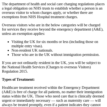
The department of health and social care charging regulations places
a legal obligation on NHS trusts to establish whether a person is an
overseas visitor to whom charges apply, or whether there are
exemptions from NHS Hospital treatment charges.
Overseas visitors who are in the below categories will be charged
for services they receive beyond the emergency department (A&E),
unless an exemption applies:
Visiting the UK for six months or less (including those on
multiple entry visas).
Non-resident UK nationals.
Those who are in the UK without immigration permission.
If you are not ordinarily resident in the UK, you will be subject to
the National Health Services (Charges to overseas Visitors)
Regulation 2015.
Types of Treatment:
Healthcare treatment received within the Emergency Department
(A&E) is free of charge for all patients, no matter their immigration
status within the UK. Those who need care that is clinically deemed
urgent or immediately necessary — such as maternity care — will
always be treated promptly, even if a patient indicates they cannot