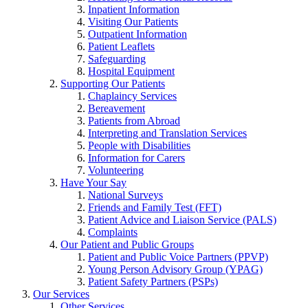
Inpatient Information
Visiting Our Patients
Outpatient Information
Patient Leaflets
Safeguarding
Hospital Equipment
Supporting Our Patients
Chaplaincy Services
Bereavement
Patients from Abroad
Interpreting and Translation Services
People with Disabilities
Information for Carers
Volunteering
Have Your Say
National Surveys
Friends and Family Test (FFT)
Patient Advice and Liaison Service (PALS)
Complaints
Our Patient and Public Groups
Patient and Public Voice Partners (PPVP)
Young Person Advisory Group (YPAG)
Patient Safety Partners (PSPs)
Our Services
Other Services