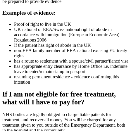
be prepared to provide evidence.
Examples of evidence:
Proof of right to live in the UK
UK national or EEA/Swiss national right of abode in
accordance with immigration (European Economic Area)
Regulations 2006
If the patient has right of abode in the UK
non-EEA family member of EEA national excising EU treaty
rights
has a route to settlement with a spouse/civil partner/fiancé visa
has appropriate entry clearance by Home Office i.e. indefinite
leave to enter/remain stamp in passport
resuming permanent residence - evidence confirming this
intention
If I am not eligible for free treatment,
what will I have to pay for?
NHS bodies are legally obliged to charge liable patients for
treatment, and recover all money. You will be charged for any
treatment given to you outside of the Emergency Department, both
in the hospital and the community.