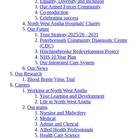
Equality, Diversity and Inclusion
Our Armed Forces Community
Co-production
Celebrating success
North West Anglia Hospitals' Charity
Our Future
Trust Strategy 2025/26 - 2031
Peterborough Community Diagnostic Centre
(CDC)
Hinchingbrooke Redevelopment Project
NHS 10 Year Plan
Our Integrated Care System
Our News
Our Research
Blood Borne Virus Trial
Careers
Working at North West Anglia
Your Learning and Development
Life in North West Anglia
Our teams
Nursing and Midwifery
Medical
Admin and Clerical
Allied Health Professionals
Health Care Science