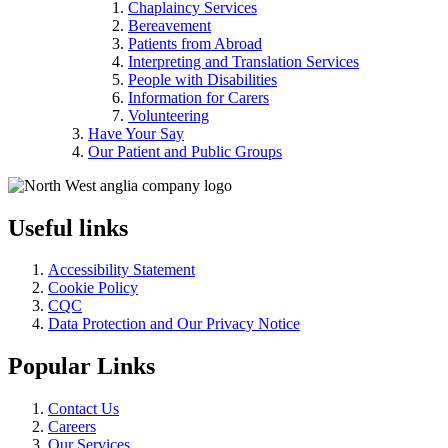
Chaplaincy Services
Bereavement
Patients from Abroad
Interpreting and Translation Services
People with Disabilities
Information for Carers
Volunteering
Have Your Say
Our Patient and Public Groups
Useful links
Accessibility Statement
Cookie Policy
CQC
Data Protection and Our Privacy Notice
Popular Links
Contact Us
Careers
Our Services