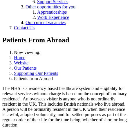
Support Services
Other opportunities for you
Apprenticeships
Work Experience
Our current vacancies
Contact Us
Patients From Abroad
Now viewing:
Home
Website
Our Patients
Supporting Our Patients
Patients from Abroad
The NHS is a residency-based healthcare system and eligibility for
relevant services without charge is based on the concept of 'ordinary
residence'. An overseas visitor is anyone who is not ordinarily
resident in the UK. This includes British nationals who live abroad.
A person will be ordinarily resident in the UK when their residence
is lawful, adopted voluntarily, and for settled purposes as part of the
regular order of their life for the time being, whether of short or long
duration.