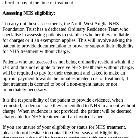
afford to pay at the time of treatment.
Assessing NHS eligibility:
To carry out these assessments, the North West Anglia NHS
Foundation Trust has a dedicated Ordinary Residence Team who
specialise in assessing patients to establish whether they are liable
for charges or if an exemption applies. This will involve asking the
patient to provide documentation to prove or support their eligibility
for NHS treatment without charge.
Patients who are assessed as not being ordinarily resident within the
UK and thus not eligible to receive NHS healthcare without charge,
will be required to pay for their treatment and asked to make an
upfront payment towards the initial estimated cost of treatment, if
that treatment is deemed to be of a non-urgent nature or not
immediately necessary.
It is the responsibility of the patient to provide evidence, when
requested, to demonstrate they are entitled to NHS treatment without
charge. When evidence is not provided, the patient will be deemed
chargeable for NHS treatment and an invoice issued.
If you are unsure of your eligibility or status for NHS treatment,
please do not hesitate to contact the Overseas and Eligibility