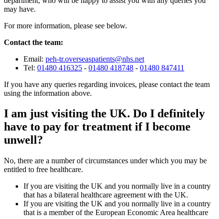
department, who will be happy to assist you with any queries you
may have.
For more information, please see below.
Contact the team:
Email:
peh-tr.overseaspatients@nhs.net
Tel:
01480 416325
-
01480 418748
-
01480 847411
If you have any queries regarding invoices, please contact the team
using the information above.
I am just visiting the UK. Do I definitely
have to pay for treatment if I become
unwell?
No, there are a number of circumstances under which you may be
entitled to free healthcare.
If you are visiting the UK and you normally live in a country
that has a bilateral healthcare agreement with the UK.
If you are visiting the UK and you normally live in a country
that is a member of the European Economic Area healthcare