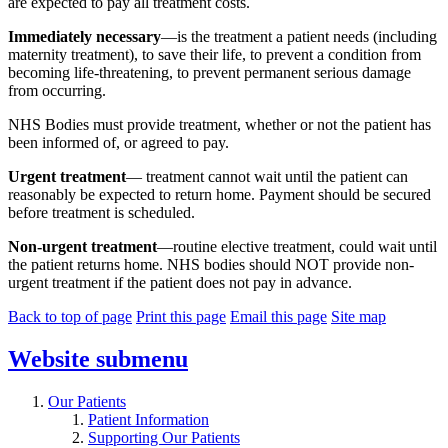
are expected to pay all treatment costs.
Immediately necessary
—is the treatment a patient needs (including
maternity treatment), to save their life, to prevent a condition from
becoming life-threatening, to prevent permanent serious damage
from occurring.
NHS Bodies must provide treatment, whether or not the patient has
been informed of, or agreed to pay.
Urgent treatment
— treatment cannot wait until the patient can
reasonably be expected to return home. Payment should be secured
before treatment is scheduled.
Non-urgent treatment
—routine elective treatment, could wait until
the patient returns home. NHS bodies should NOT provide non-
urgent treatment if the patient does not pay in advance.
Back to top of page
Print this page
Email this page
Site map
Website
submenu
Our Patients
Patient Information
Supporting Our Patients