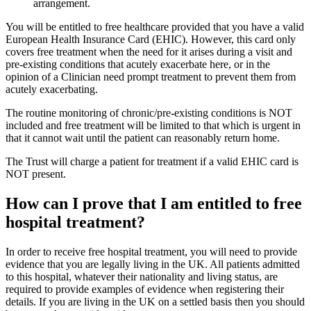
arrangement.
You will be entitled to free healthcare provided that you have a valid
European Health Insurance Card (EHIC). However, this card only
covers free treatment when the need for it arises during a visit and
pre-existing conditions that acutely exacerbate here, or in the
opinion of a Clinician need prompt treatment to prevent them from
acutely exacerbating.
The routine monitoring of chronic/pre-existing conditions is NOT
included and free treatment will be limited to that which is urgent in
that it cannot wait until the patient can reasonably return home.
The Trust will charge a patient for treatment if a valid EHIC card is
NOT present.
How can I prove that I am entitled to free
hospital treatment?
In order to receive free hospital treatment, you will need to provide
evidence that you are legally living in the UK. All patients admitted
to this hospital, whatever their nationality and living status, are
required to provide examples of evidence when registering their
details. If you are living in the UK on a settled basis then you should