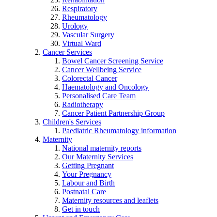
Respiratory
Rheumatology
Urology
Vascular Surgery
Virtual Ward
Cancer Services
Bowel Cancer Screening Service
Cancer Wellbeing Service
Colorectal Cancer
Haematology and Oncology
Personalised Care Team
Radiotherapy
Cancer Patient Partnership Group
Children's Services
Paediatric Rheumatology information
Maternity
National maternity reports
Our Maternity Services
Getting Pregnant
Your Pregnancy
Labour and Birth
Postnatal Care
Maternity resources and leaflets
Get in touch