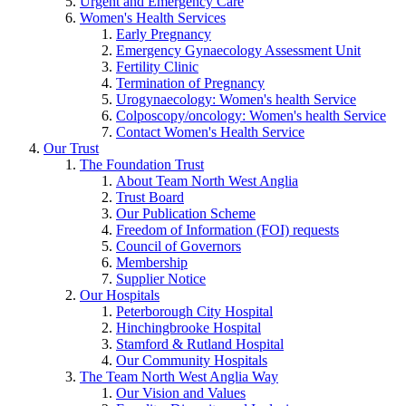
Urgent and Emergency Care
Women's Health Services
Early Pregnancy
Emergency Gynaecology Assessment Unit
Fertility Clinic
Termination of Pregnancy
Urogynaecology: Women's health Service
Colposcopy/oncology: Women's health Service
Contact Women's Health Service
Our Trust
The Foundation Trust
About Team North West Anglia
Trust Board
Our Publication Scheme
Freedom of Information (FOI) requests
Council of Governors
Membership
Supplier Notice
Our Hospitals
Peterborough City Hospital
Hinchingbrooke Hospital
Stamford & Rutland Hospital
Our Community Hospitals
The Team North West Anglia Way
Our Vision and Values