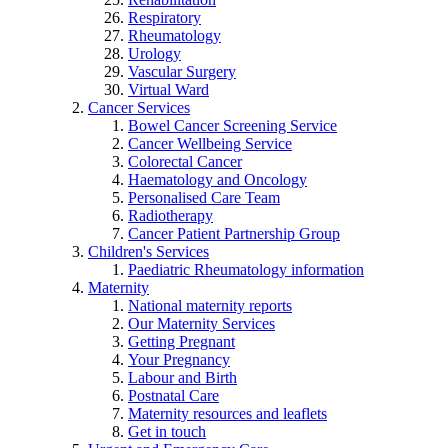
Respiratory
Rheumatology
Urology
Vascular Surgery
Virtual Ward
Cancer Services
Bowel Cancer Screening Service
Cancer Wellbeing Service
Colorectal Cancer
Haematology and Oncology
Personalised Care Team
Radiotherapy
Cancer Patient Partnership Group
Children's Services
Paediatric Rheumatology information
Maternity
National maternity reports
Our Maternity Services
Getting Pregnant
Your Pregnancy
Labour and Birth
Postnatal Care
Maternity resources and leaflets
Get in touch