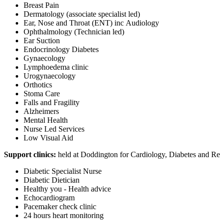
Breast Pain
Dermatology (associate specialist led)
Ear, Nose and Throat (ENT) inc Audiology
Ophthalmology (Technician led)
Ear Suction
Endocrinology Diabetes
Gynaecology
Lymphoedema clinic
Urogynaecology
Orthotics
Stoma Care
Falls and Fragility
Alzheimers
Mental Health
Nurse Led Services
Low Visual Aid
Support clinics:
held at Doddington for Cardiology, Diabetes and Re
Diabetic Specialist Nurse
Diabetic Dietician
Healthy you - Health advice
Echocardiogram
Pacemaker check clinic
24 hours heart monitoring