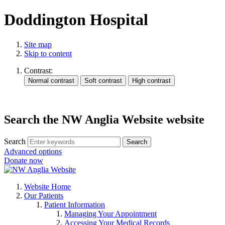
Doddington Hospital
Site map
Skip to content
Contrast:
Search the NW Anglia Website website
Search
Search
Advanced options
Donate now
Website Home
Our Patients
Patient Information
Managing Your Appointment
Accessing Your Medical Records