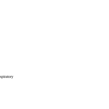
spiratory