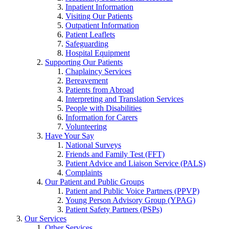
Inpatient Information
Visiting Our Patients
Outpatient Information
Patient Leaflets
Safeguarding
Hospital Equipment
Supporting Our Patients
Chaplaincy Services
Bereavement
Patients from Abroad
Interpreting and Translation Services
People with Disabilities
Information for Carers
Volunteering
Have Your Say
National Surveys
Friends and Family Test (FFT)
Patient Advice and Liaison Service (PALS)
Complaints
Our Patient and Public Groups
Patient and Public Voice Partners (PPVP)
Young Person Advisory Group (YPAG)
Patient Safety Partners (PSPs)
Our Services
Other Services