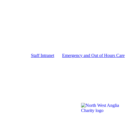
Staff Intranet
Emergency and Out of Hours Care