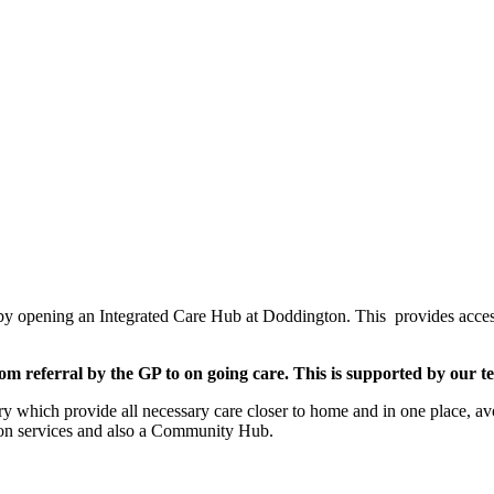
by opening an Integrated Care Hub at Doddington. This provides access t
m referral by the GP to on going care. This is supported by our tea
y which provide all necessary care closer to home and in one place, avoi
ation services and also a Community Hub.