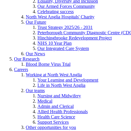
Equality, Diversity and Inclusion
Our Armed Forces Community
Celebrating success
North West Anglia Hospitals' Charity
Our Future
Trust Strategy 2025/26 - 2031
Peterborough Community Diagnostic Centre (CD
Hinchingbrooke Redevelopment Project
NHS 10 Year Plan
Our Integrated Care System
Our News
Our Research
Blood Borne Virus Trial
Careers
Working at North West Anglia
Your Learning and Development
Life in North West Anglia
Our teams
Nursing and Midwifery
Medical
Admin and Clerical
Allied Health Professionals
Health Care Science
Support Services
Other opportunities for you