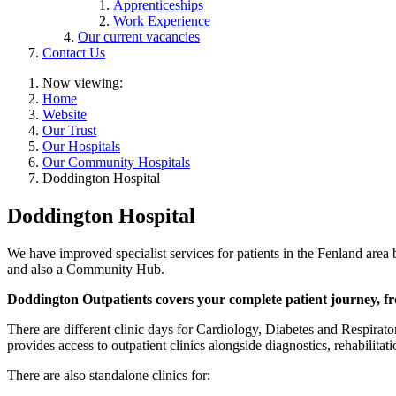
Apprenticeships
Work Experience
Our current vacancies
Contact Us
Now viewing:
Home
Website
Our Trust
Our Hospitals
Our Community Hospitals
Doddington Hospital
Doddington Hospital
We have improved specialist services for patients in the Fenland area 
and also a Community Hub.
Doddington Outpatients covers your complete patient journey, fro
There are different clinic days for Cardiology, Diabetes and Respirator
provides access to outpatient clinics alongside diagnostics, rehabilit
There are also standalone clinics for: