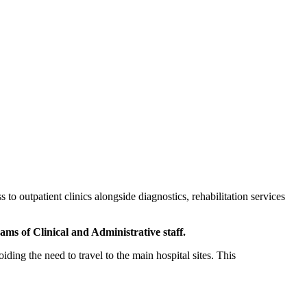
o outpatient clinics alongside diagnostics, rehabilitation services
ms of Clinical and Administrative staff.
ding the need to travel to the main hospital sites. This