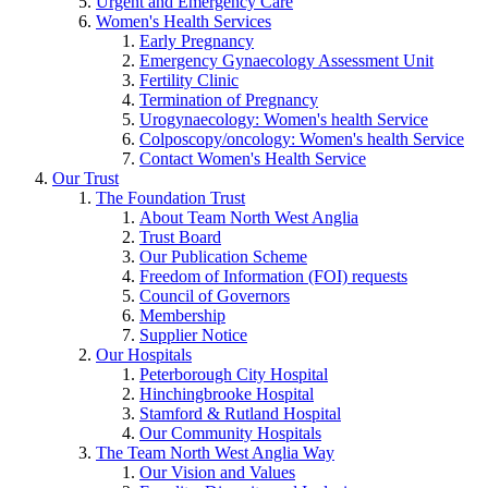
Urgent and Emergency Care
Women's Health Services
Early Pregnancy
Emergency Gynaecology Assessment Unit
Fertility Clinic
Termination of Pregnancy
Urogynaecology: Women's health Service
Colposcopy/oncology: Women's health Service
Contact Women's Health Service
Our Trust
The Foundation Trust
About Team North West Anglia
Trust Board
Our Publication Scheme
Freedom of Information (FOI) requests
Council of Governors
Membership
Supplier Notice
Our Hospitals
Peterborough City Hospital
Hinchingbrooke Hospital
Stamford & Rutland Hospital
Our Community Hospitals
The Team North West Anglia Way
Our Vision and Values