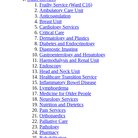
Frailty Service (Ward C16)
Ambulatory Care Unit
Anticoagulation
Breast Unit
Cardiology Services
Critical Care
Dermatology and Plastics
Diabetes and Endocrinology
Diagnostic Imaging
Gastroenterology and Hepatology
Haemodialysis and Renal Unit
Endoscopy
Head and Neck Unit
Healthcare Transition Service
Inflammatory Bowel Disease
Lymphoedema
Medicine for Older People
Neurology Services
Nutrition and Dietetics
Pain Services
Orthopaedics
Palliative Care
Pathology
Pharmacy
Rehabilitation