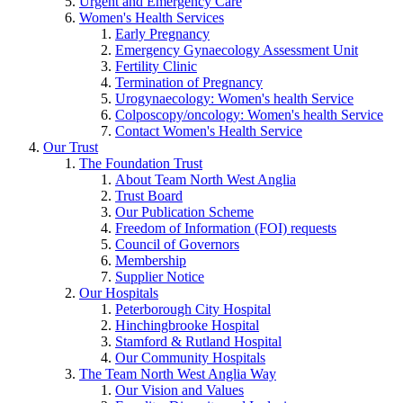
Urgent and Emergency Care
Women's Health Services
Early Pregnancy
Emergency Gynaecology Assessment Unit
Fertility Clinic
Termination of Pregnancy
Urogynaecology: Women's health Service
Colposcopy/oncology: Women's health Service
Contact Women's Health Service
Our Trust
The Foundation Trust
About Team North West Anglia
Trust Board
Our Publication Scheme
Freedom of Information (FOI) requests
Council of Governors
Membership
Supplier Notice
Our Hospitals
Peterborough City Hospital
Hinchingbrooke Hospital
Stamford & Rutland Hospital
Our Community Hospitals
The Team North West Anglia Way
Our Vision and Values