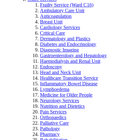
Frailty Service (Ward C16)
Ambulatory Care Unit
Anticoagulation
Breast Unit
Cardiology Services
Critical Care
Dermatology and Plastics
Diabetes and Endocrinology
Diagnostic Imaging
Gastroenterology and Hepatology
Haemodialysis and Renal Unit
Endoscopy
Head and Neck Unit
Healthcare Transition Service
Inflammatory Bowel Disease
Lymphoedema
Medicine for Older People
Neurology Services
Nutrition and Dietetics
Pain Services
Orthopaedics
Palliative Care
Pathology
Pharmacy
Rehabilitation