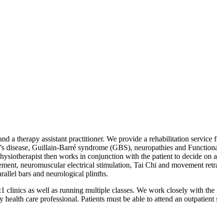
d a therapy assistant practitioner. We provide a rehabilitation service 
on’s disease, Guillain-Barré syndrome (GBS), neuropathies and Functio
ysiotherapist then works in conjunction with the patient to decide on a
ent, neuromuscular electrical stimulation, Tai Chi and movement retra
arallel bars and neurological plinths.
 clinics as well as running multiple classes. We work closely with th
 health care professional. Patients must be able to attend an outpatient