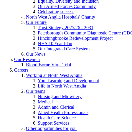
Equality, Diversity and Inclusion
Our Armed Forces Community
Celebrating success
North West Anglia Hospitals' Charity
Our Future
Trust Strategy 2025/26 - 2031
Peterborough Community Diagnostic Centre (CD
Hinchingbrooke Redevelopment Project
NHS 10 Year Plan
Our Integrated Care System
Our News
Our Research
Blood Borne Virus Trial
Careers
Working at North West Anglia
Your Learning and Development
Life in North West Anglia
Our teams
Nursing and Midwifery
Medical
Admin and Clerical
Allied Health Professionals
Health Care Science
Support Services
Other opportunities for you