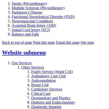
Stroke (Physiotherapy)
Multiple Sclerosis (Physiotherapy)
Parkinson’s Disease
Functional Neurological Disorder (FND)
Neuromuscular Conditions
Acquired Brain Injury (ABI)
Spinal Cord Injury (SCI)
Balance and Falls
Back to top of page
Print this page
Email this page
Site map
Website
submenu
Our Services
Other Services
Frailty Service (Ward C16)
Ambulatory Care Unit
Anticoagulation
Breast Unit
Cardiology Services
Critical Care
Dermatology and Plastics
Diabetes and Endocrinology
Diagnostic Imaging