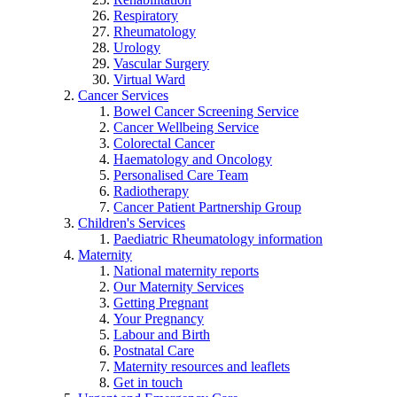
Respiratory
Rheumatology
Urology
Vascular Surgery
Virtual Ward
Cancer Services
Bowel Cancer Screening Service
Cancer Wellbeing Service
Colorectal Cancer
Haematology and Oncology
Personalised Care Team
Radiotherapy
Cancer Patient Partnership Group
Children's Services
Paediatric Rheumatology information
Maternity
National maternity reports
Our Maternity Services
Getting Pregnant
Your Pregnancy
Labour and Birth
Postnatal Care
Maternity resources and leaflets
Get in touch