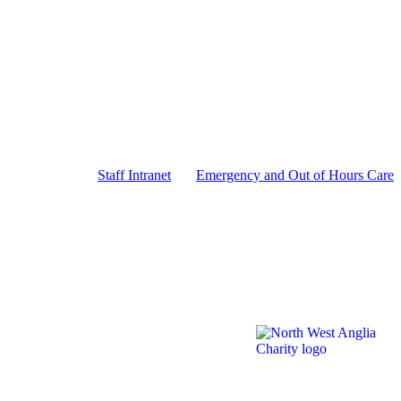
Staff Intranet
Emergency and Out of Hours Care