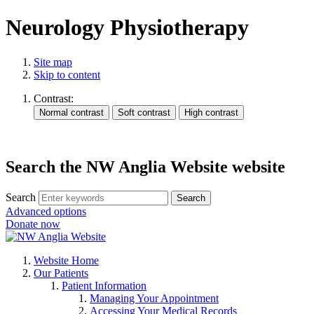
Neurology Physiotherapy
Site map
Skip to content
Contrast:
Search the NW Anglia Website website
Search
Search
Advanced options
Donate now
Website Home
Our Patients
Patient Information
Managing Your Appointment
Accessing Your Medical Records