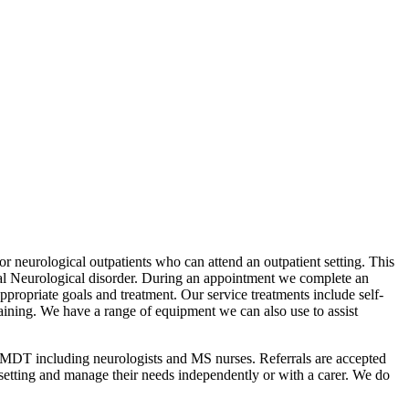
for neurological outpatients who can attend an outpatient setting. This
nal Neurological disorder. During an appointment we complete an
ppropriate goals and treatment. Our service treatments include self-
ining. We have a range of equipment we can also use to assist
e MDT including neurologists and MS nurses. Referrals are accepted
 setting and manage their needs independently or with a carer. We do