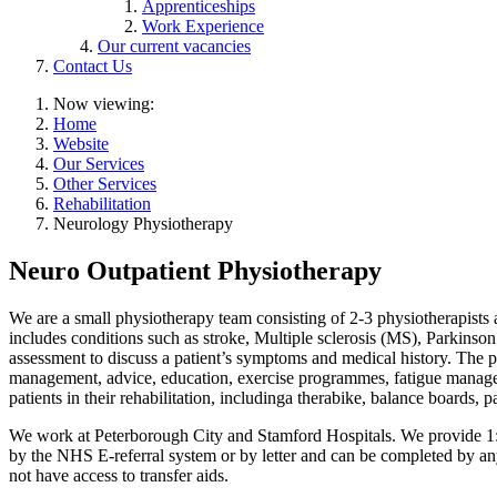
Apprenticeships
Work Experience
Our current vacancies
Contact Us
Now viewing:
Home
Website
Our Services
Other Services
Rehabilitation
Neurology Physiotherapy
Neuro Outpatient Physiotherapy
We are a small physiotherapy team consisting of 2-3 physiotherapists an
includes conditions such as stroke, Multiple sclerosis (MS), Parkins
assessment to discuss a patient’s symptoms and medical history. The ph
management, advice, education, exercise programmes, fatigue managem
patients in their rehabilitation, includinga therabike, balance boards, p
We work at Peterborough City and Stamford Hospitals. We provide 1:1
by the NHS E-referral system or by letter and can be completed by any
not have access to transfer aids.