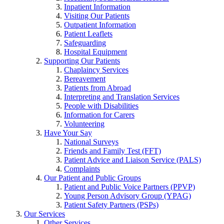
Inpatient Information
Visiting Our Patients
Outpatient Information
Patient Leaflets
Safeguarding
Hospital Equipment
Supporting Our Patients
Chaplaincy Services
Bereavement
Patients from Abroad
Interpreting and Translation Services
People with Disabilities
Information for Carers
Volunteering
Have Your Say
National Surveys
Friends and Family Test (FFT)
Patient Advice and Liaison Service (PALS)
Complaints
Our Patient and Public Groups
Patient and Public Voice Partners (PPVP)
Young Person Advisory Group (YPAG)
Patient Safety Partners (PSPs)
Our Services
Other Services